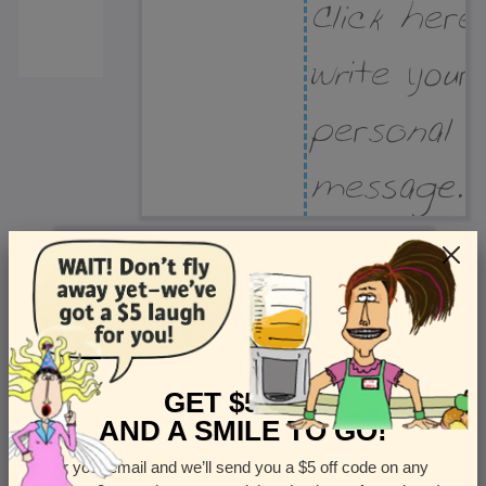
Recipient Address
Name or company
Street Address
Apt
GET $5 OFF
AND A SMILE TO GO!
Enter your email and we’ll send you a $5 off code on any
Country
State