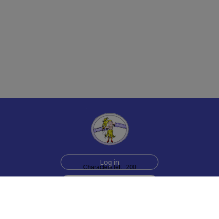
Log in
Characters left : 200
Sign up for free
Help
Testimonials