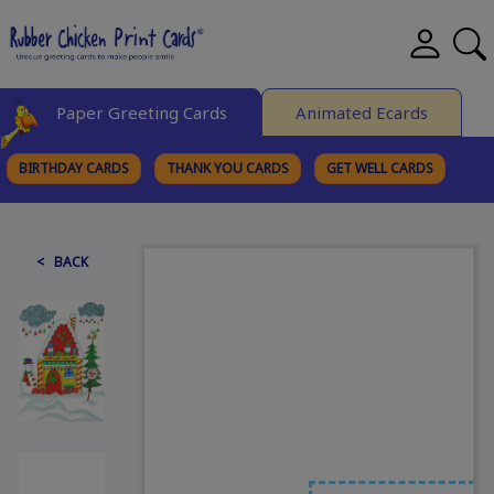
Paper Greeting Cards
Animated Ecards
BIRTHDAY CARDS
THANK YOU CARDS
GET WELL CARDS
BROWSE CATEGORIES
< BACK