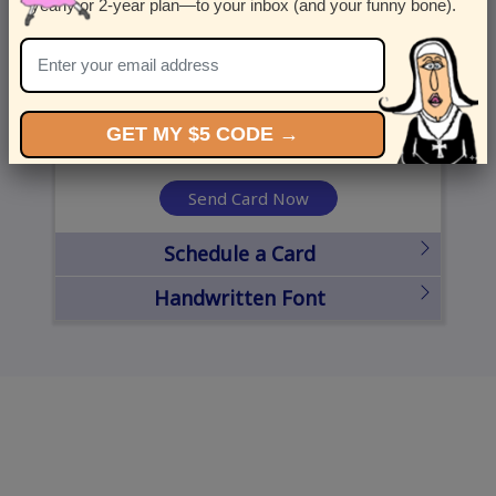
yearly or 2-year plan—to your inbox (and your funny bone).
United States
State
City
Zipcode
GET MY $5 CODE →
Send Card Now
Schedule a Card
Handwritten Font