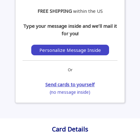
FREE SHIPPING
within the US
Type your message inside and we’ll mail it
for you!
Personalize Message Inside
Or
Send cards to yourself
(no message inside)
Card Details