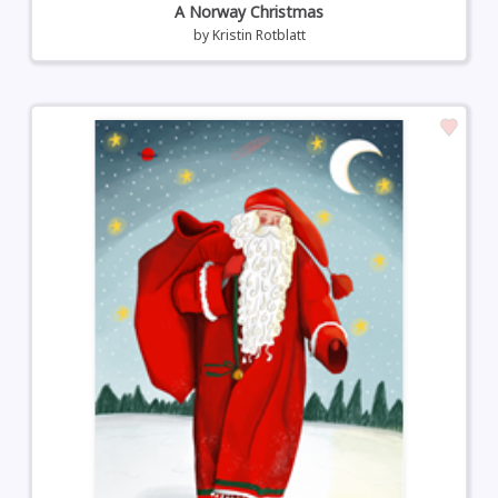
A Norway Christmas
by
Kristin Rotblatt