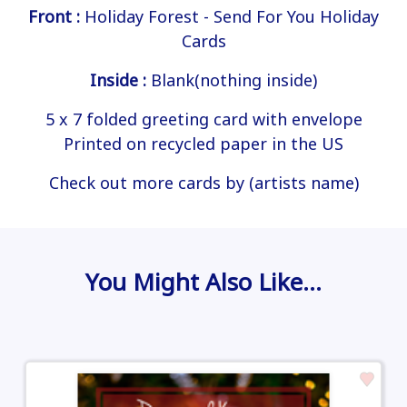
Front :
Holiday Forest - Send For You Holiday
Cards
Inside :
Blank(nothing inside)
5 x 7 folded greeting card with envelope
Printed on recycled paper in the US
Check out more cards by (artists name)
You Might Also Like…