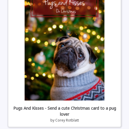
Pugs And Kisses - Send a cute Christmas card to a pug
lover
by
Corey Rotblatt