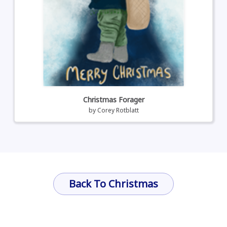
Christmas Forager
by
Corey Rotblatt
Back To Christmas