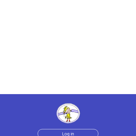
Log in