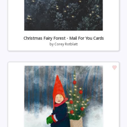
Christmas Fairy Forest - Mail For You Cards
by
Corey Rotblatt