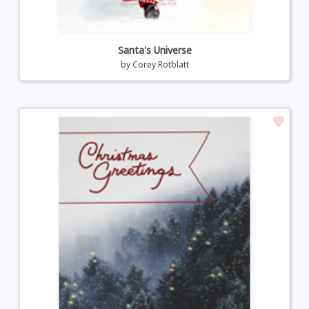
Santa's Universe
by
Corey Rotblatt