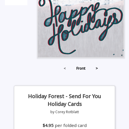
<
Front
>
Holiday Forest - Send For You
Holiday Cards
by Corey Rotblatt
$4.95
per folded card