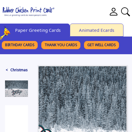
Paper Greeting Cards
Animated Ecards
BIRTHDAY CARDS
THANK YOU CARDS
GET WELL CARDS
BROWSE CATEGORIES
< Christmas