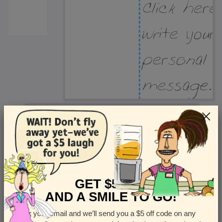
Recipient Address
Name or company
Street Address
Apt
GET $5 OFF
AND A SMILE TO GO!
Enter your email and we’ll send you a $5 off code on any
Country
State