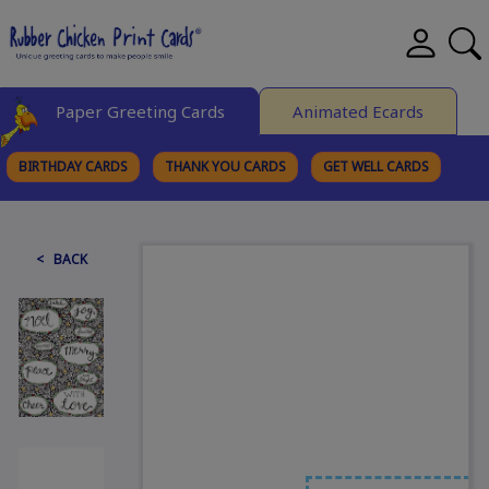
Paper Greeting Cards
Animated Ecards
BIRTHDAY CARDS
THANK YOU CARDS
GET WELL CARDS
BROWSE CATEGORIES
< BACK