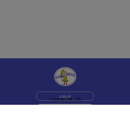
Log in
Characters left : 200
Sign up for free
Help
Testimonials