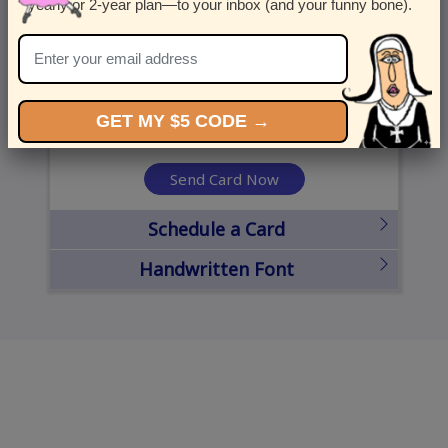
yearly or 2-year plan—to your inbox (and your funny bone).
United States
State
City
Zipcode
GET MY $5 CODE →
Send Card Now
Schedule a Card
Handwritten Font