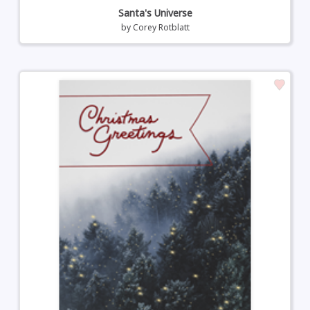
Santa's Universe
by
Corey Rotblatt