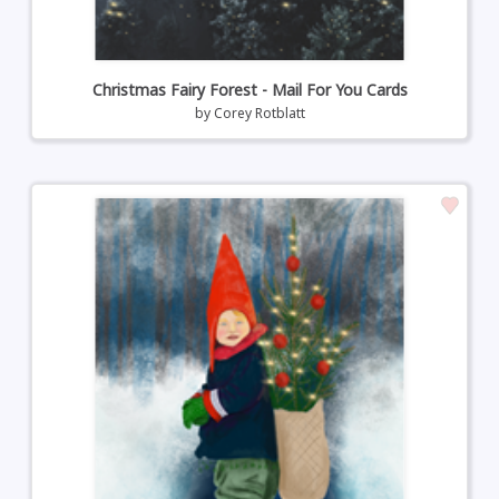
Christmas Fairy Forest - Mail For You Cards
by
Corey Rotblatt