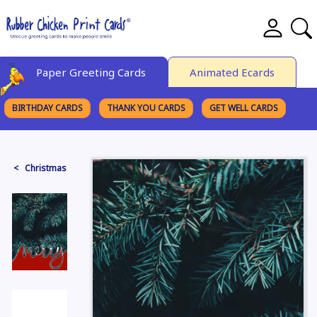
Paper Greeting Cards
Animated Ecards
BIRTHDAY CARDS
THANK YOU CARDS
GET WELL CARDS
BROWSE CATEGORIES
< Christmas