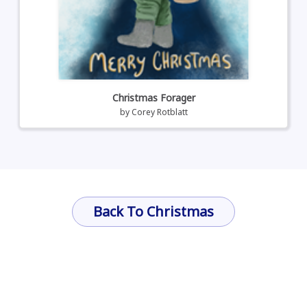
Christmas Forager
by
Corey Rotblatt
Back To Christmas