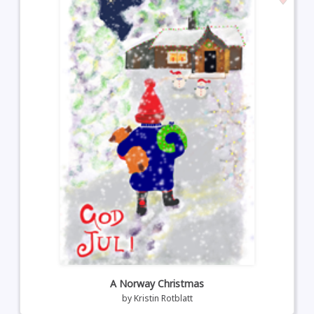
A Norway Christmas
by
Kristin Rotblatt