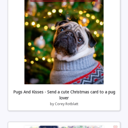
Pugs And Kisses - Send a cute Christmas card to a pug
lover
by
Corey Rotblatt