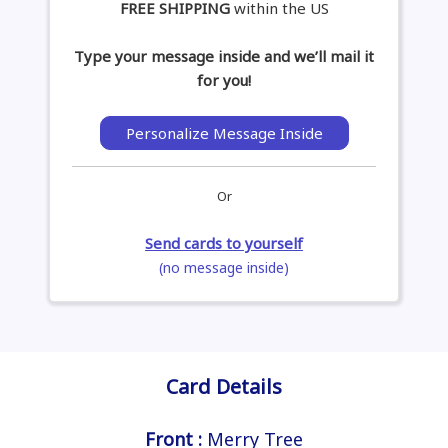
FREE SHIPPING
within the US
Type your message inside and we’ll mail it
for you!
Personalize Message Inside
Or
Send cards to yourself
(no message inside)
Card Details
Front :
Merry Tree