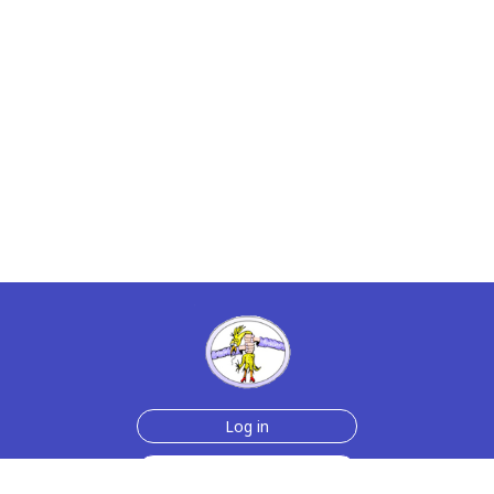
Log in
Sign up for free