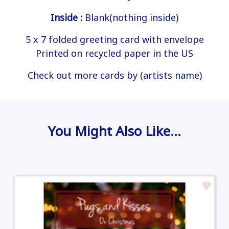
Inside :
Blank(nothing inside)
5 x 7 folded greeting card with envelope
Printed on recycled paper in the US
Check out more cards by (artists name)
You Might Also Like…