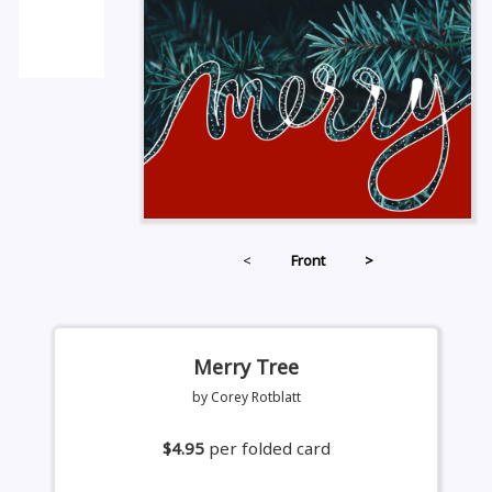
<
Front
>
Merry Tree
by Corey Rotblatt
$4.95
per folded card