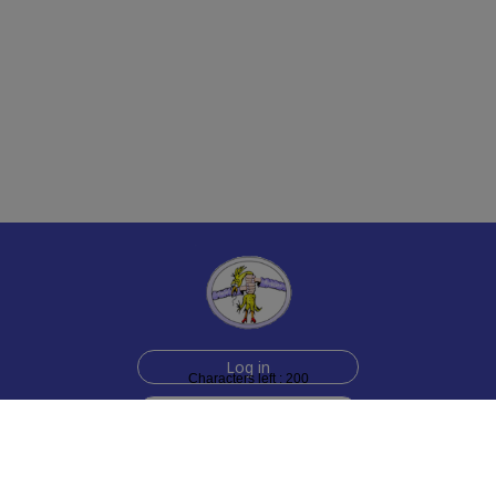
Log in
Characters left : 200
Sign up for free
Help
Testimonials