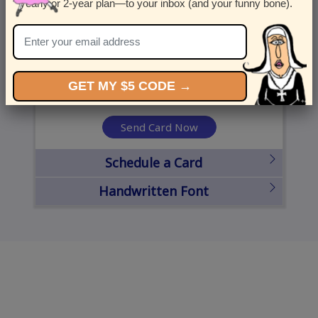
yearly or 2-year plan—to your inbox (and your funny bone).
United States
State
City
Zipcode
GET MY $5 CODE →
Send Card Now
Schedule a Card
Handwritten Font