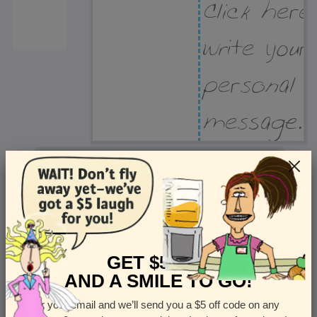
Recipient Address
Name or company
Street Address
Apt
GET $5 OFF
AND A SMILE TO GO!
Enter your email and we’ll send you a $5 off code on any
Country
State