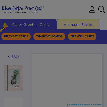
Paper Greeting Cards
Animated Ecards
BIRTHDAY CARDS
THANK YOU CARDS
GET WELL CARDS
BROWSE CATEGORIES
< BACK