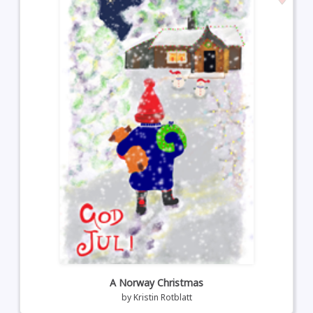
A Norway Christmas
by
Kristin Rotblatt