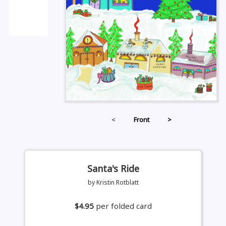
<
Front
>
Santa's Ride
by Kristin Rotblatt
$4.95
per folded card