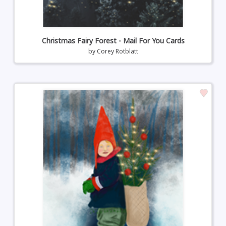
Christmas Fairy Forest - Mail For You Cards
by
Corey Rotblatt