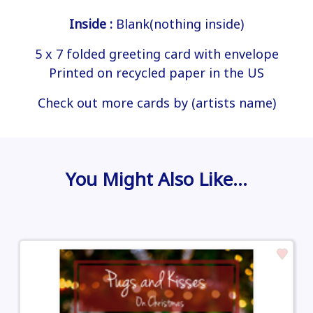
Inside :
Blank(nothing inside)
5 x 7 folded greeting card with envelope
Printed on recycled paper in the US
Check out more cards by (artists name)
You Might Also Like…