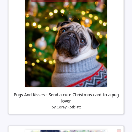
Pugs And Kisses - Send a cute Christmas card to a pug
lover
by
Corey Rotblatt