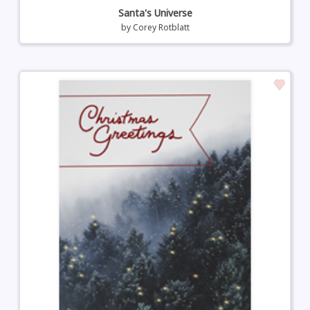
Santa's Universe
by
Corey Rotblatt