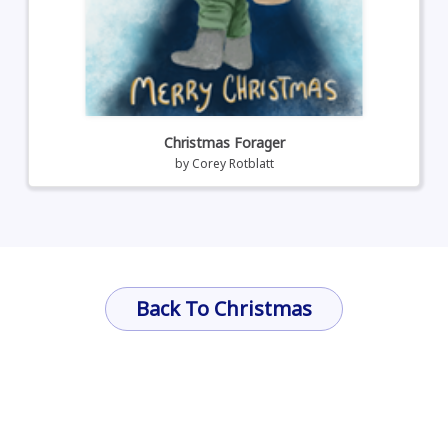
Christmas Forager
by
Corey Rotblatt
Back To Christmas