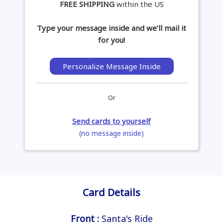
FREE SHIPPING
within the US
Type your message inside and we’ll mail it
for you!
Personalize Message Inside
Or
Send cards to yourself
(no message inside)
Card Details
Front :
Santa's Ride