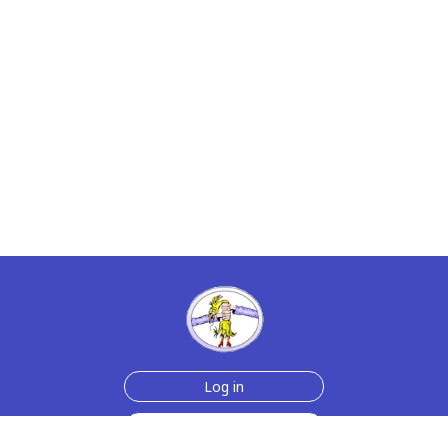
Log in
Sign up for free