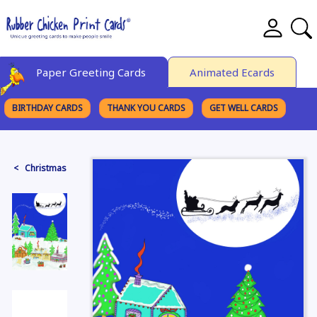
Paper Greeting Cards
Animated Ecards
BIRTHDAY CARDS
THANK YOU CARDS
GET WELL CARDS
BROWSE CATEGORIES
< Christmas