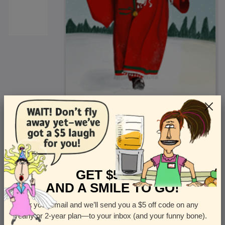
<
Front
>
GET $5 OFF
AND A SMILE TO GO!
Enter your email and we’ll send you a $5 off code on any
Let us know how many cards you want
yearly or 2-year plan—to your inbox (and your funny bone).