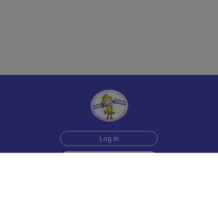
Log in
Sign up for free
Help
Testimonials
Contact Us
How we make the cards