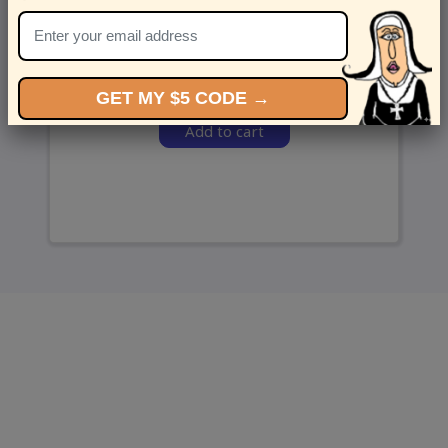
and we’ll send ‘em over.
GET MY $5 CODE →
Add to cart