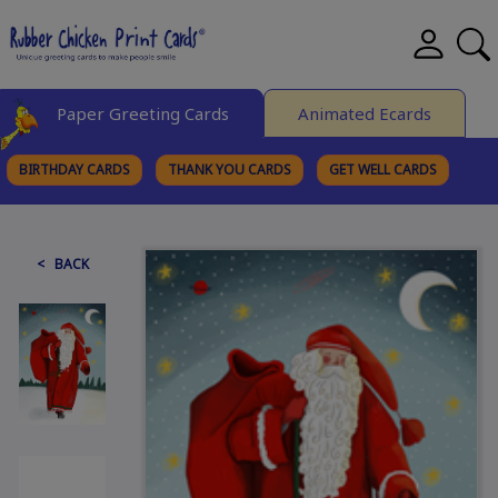
Paper Greeting Cards
Animated Ecards
BIRTHDAY CARDS
THANK YOU CARDS
GET WELL CARDS
BROWSE CATEGORIES
< BACK