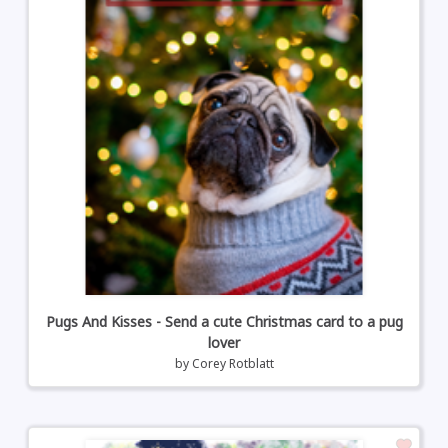
Pugs And Kisses - Send a cute Christmas card to a pug
lover
by
Corey Rotblatt