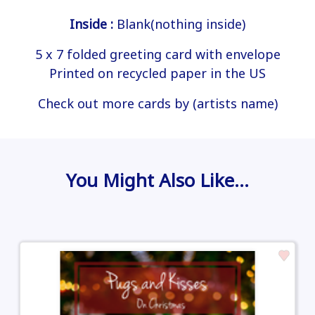
Inside :
Blank(nothing inside)
5 x 7 folded greeting card with envelope
Printed on recycled paper in the US
Check out more cards by (artists name)
You Might Also Like…