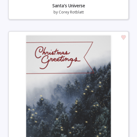
Santa's Universe
by
Corey Rotblatt