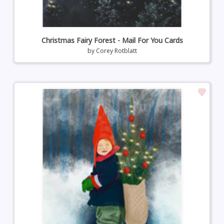
Christmas Fairy Forest - Mail For You Cards
by
Corey Rotblatt