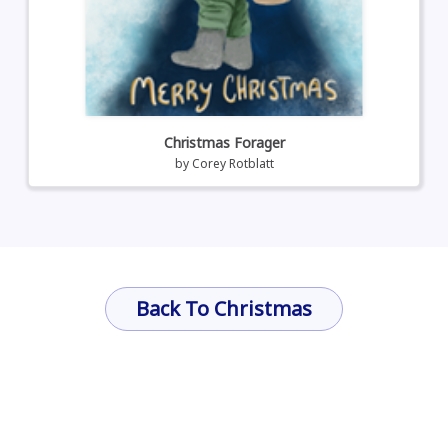
Christmas Forager
by
Corey Rotblatt
Back To Christmas