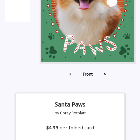
<
Front
>
Santa Paws
by Corey Rotblatt
$4.95
per folded card