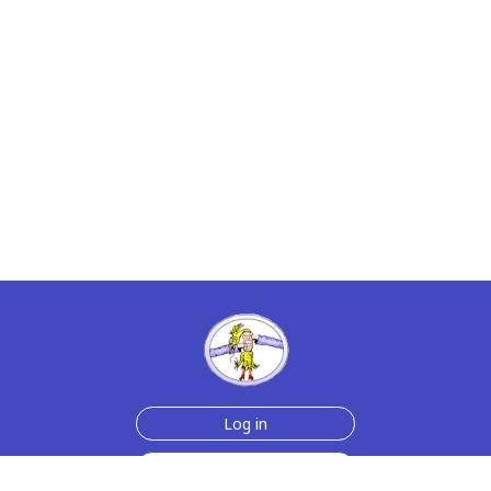
Log in
Sign up for free