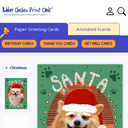
Paper Greeting Cards
Animated Ecards
BIRTHDAY CARDS
THANK YOU CARDS
GET WELL CARDS
BROWSE CATEGORIES
< Christmas