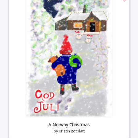
A Norway Christmas
by
Kristin Rotblatt