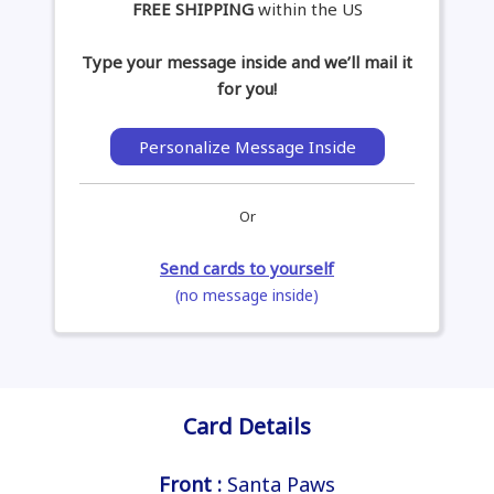
FREE SHIPPING
within the US
Type your message inside and we’ll mail it
for you!
Personalize Message Inside
Or
Send cards to yourself
(no message inside)
Card Details
Front :
Santa Paws