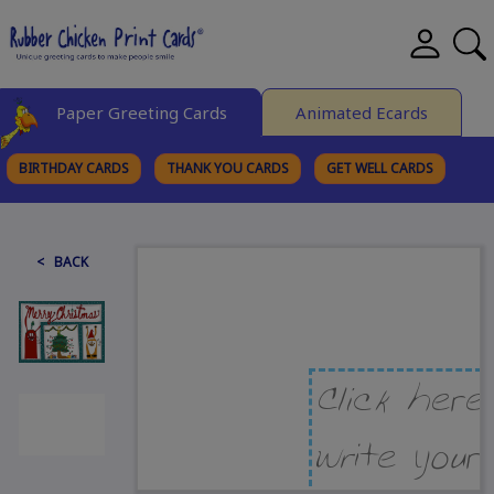
Paper Greeting Cards
Animated Ecards
BIRTHDAY CARDS
THANK YOU CARDS
GET WELL CARDS
BROWSE CATEGORIES
< BACK