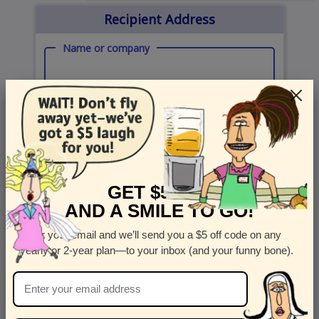
Recipient Address
Name or company
Street Address
Apt
Country
State
GET $5 OFF
United States
State
AND A SMILE TO GO!
City
Zipcode
Enter your email and we’ll send you a $5 off code on any
yearly or 2-year plan—to your inbox (and your funny bone).
Send Card Now