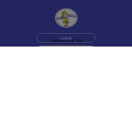
Log in
Characters left : 300
Sign up for free
Help
Testimonials
Contact Us
How we make the cards
About us
Animmated Cards
Free Memes
Privacy Policy
2006-2026 rubberchickencards.com, rubberchicken.com
SGNMKJ