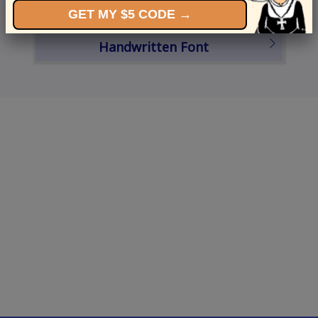
GET MY $5 CODE →
Schedule a Card
Handwritten Font