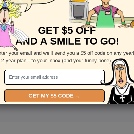
GET $5 OFF
AND A SMILE TO GO!
ter your email and we’ll send you a $5 off code on any year
 2-year plan—to your inbox (and your funny bone).
<
Front
>
GET MY $5 CODE →