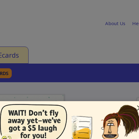
About Us
He
Ecards
ARDS