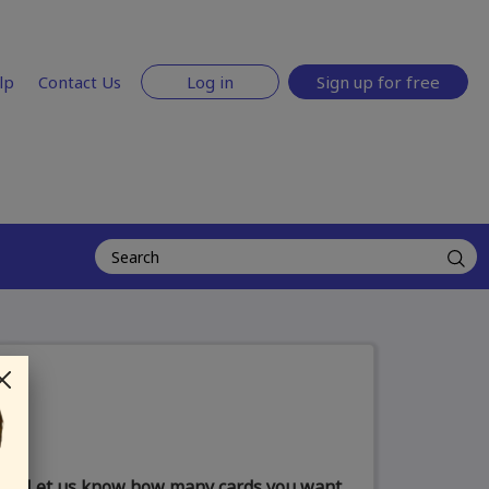
lp
Contact Us
Log in
Sign up for free
Let us know how many cards you want