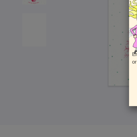
En
or