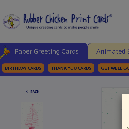
Paper Greeting Cards
Animated 
BIRTHDAY CARDS
THANK YOU CARDS
GET WELL C
BROWSE CATEGORIES
< BACK