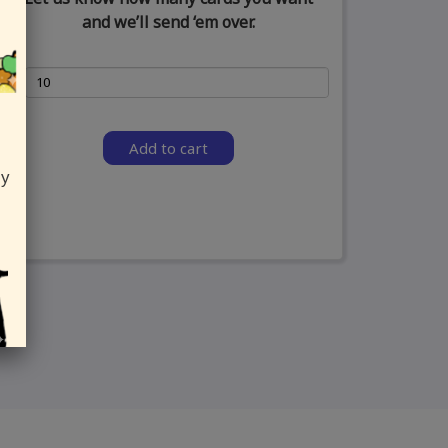
and we’ll send ‘em over.
Add to cart
ly