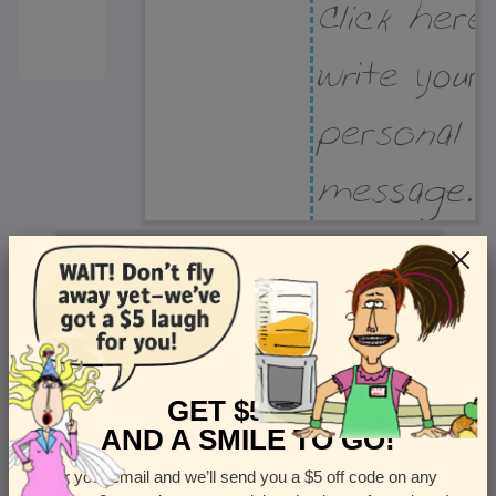
Recipient Address
Name or company
Street Address
Apt
GET $5 OFF
AND A SMILE TO GO!
Enter your email and we’ll send you a $5 off code on any
Country
State