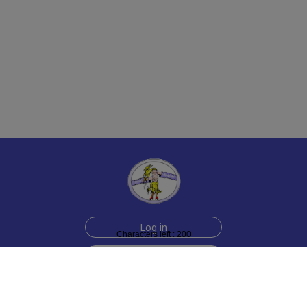
Log in
Characters left : 200
Sign up for free
Help
Testimonials