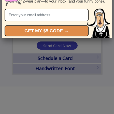
yearly or 2-year plan—to your inbox (and your funny bone).
United States
State
City
Zipcode
GET MY $5 CODE →
Send Card Now
Schedule a Card
Handwritten Font