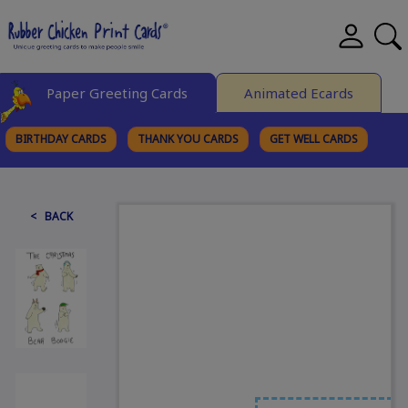
Paper Greeting Cards
Animated Ecards
BIRTHDAY CARDS
THANK YOU CARDS
GET WELL CARDS
BROWSE CATEGORIES
< BACK