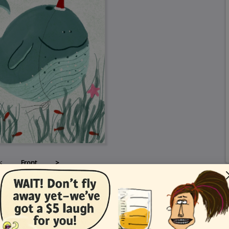
<
Front
>
Card Details