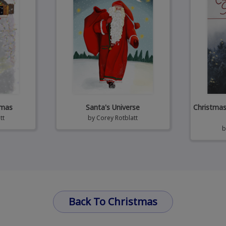
tmas
Santa's Universe
Christmas 
tt
by
Corey Rotblatt
Back To Christmas