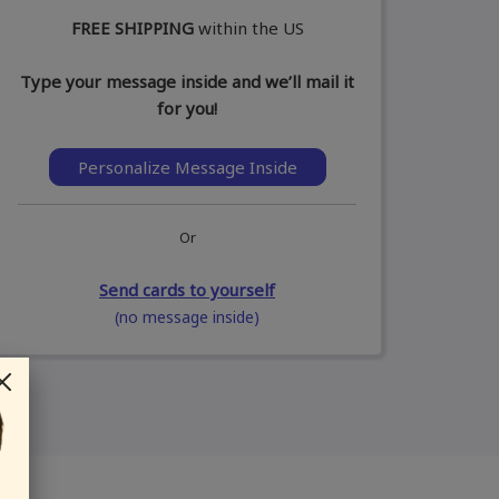
FREE SHIPPING
within the US
Type your message inside and we’ll mail it
for you!
Personalize Message Inside
Or
Send cards to yourself
(no message inside)