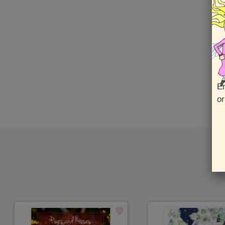
En
or