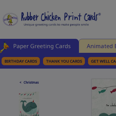
Paper Greeting Cards
Animated 
BIRTHDAY CARDS
THANK YOU CARDS
GET WELL C
BROWSE CATEGORIES
< Christmas