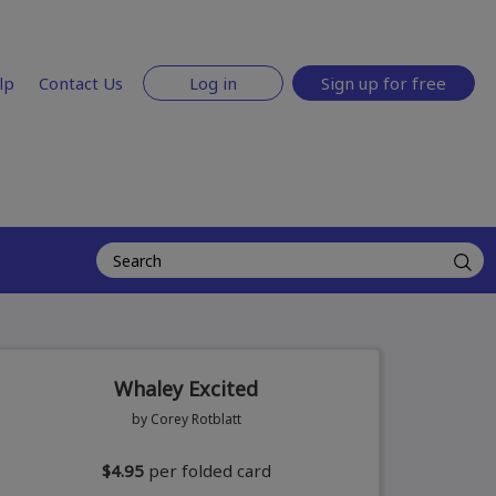
lp
Contact Us
Log in
Sign up for free
Whaley Excited
by Corey Rotblatt
$4.95
per folded card