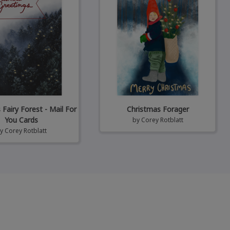
Fairy Forest - Mail For
Christmas Forager
You Cards
by
Corey Rotblatt
by
Corey Rotblatt