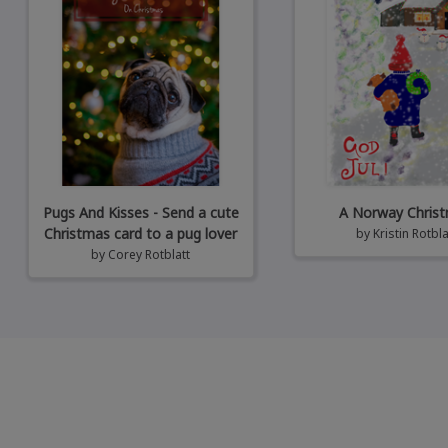
Pugs And Kisses - Send a cute
A Norway Chris
Christmas card to a pug lover
by
Kristin Rotbla
by
Corey Rotblatt