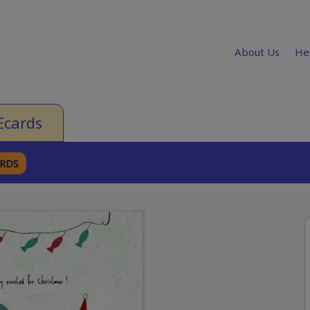
About Us
He
Ecards
ARDS