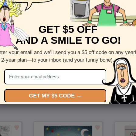
Front :
Whaley Excited
GET $5 OFF
Inside :
Blank(nothing inside)
AND A SMILE TO GO!
5 x 7 folded greeting card with envelope
Printed on recycled paper in the US
ter your email and we’ll send you a $5 off code on any year
 2-year plan—to your inbox (and your funny bone).
Check out more cards by (artists name)
You Might Also Like…
GET MY $5 CODE →