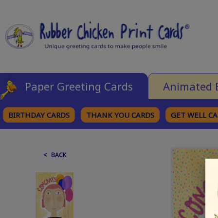
Paper Greeting Cards
Animated 
BIRTHDAY CARDS
THANK YOU CARDS
GET WELL C
BROWSE CATEGORIES
< BACK