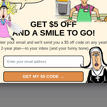
GET $5 OFF
AND A SMILE TO GO!
ter your email and we’ll send you a $5 off code on any year
 2-year plan—to your inbox (and your funny bone).
<
Front
>
GET MY $5 CODE →