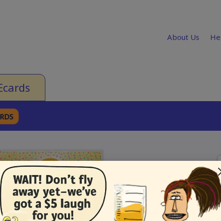
About Us
He
Ecards
ARDS