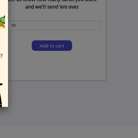
and we’ll send ‘em over.
Add to cart
ly