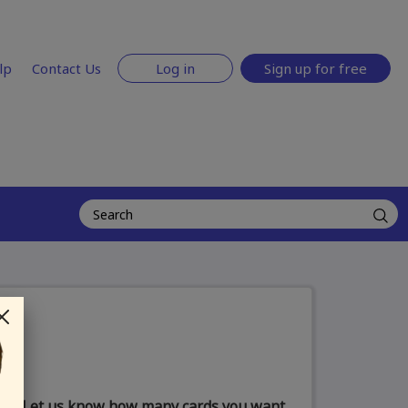
lp
Contact Us
Log in
Sign up for free
Let us know how many cards you want