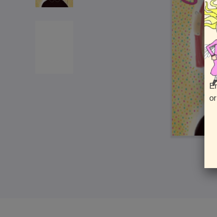
En
or