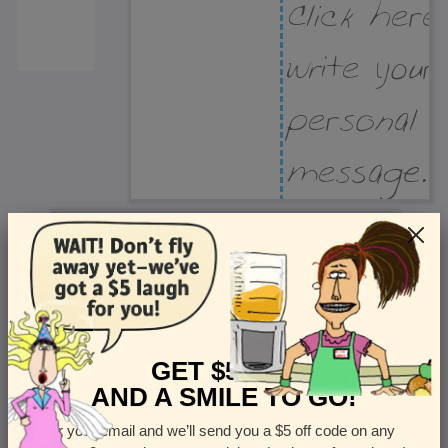
Recipient Address
Name or company
Street Address
Apt
GET $5 OFF
AND A SMILE TO GO!
Enter your email and we’ll send you a $5 off code on any
Country
State