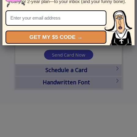
yearly or 2-year plan—to your inbox (and your funny bone).
United States
State
City
Zipcode
GET MY $5 CODE →
Send Card Now
Schedule a Card
Handwritten Font