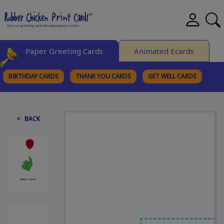
Paper Greeting Cards
Animated Ecards
BIRTHDAY CARDS
THANK YOU CARDS
GET WELL CARDS
BROWSE CATEGORIES
< BACK