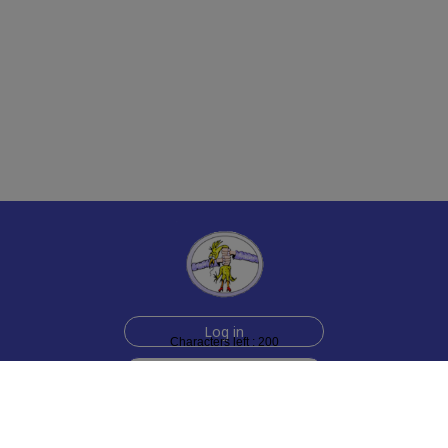
Log in
Characters left : 200
Sign up for free
Help
Testimonials