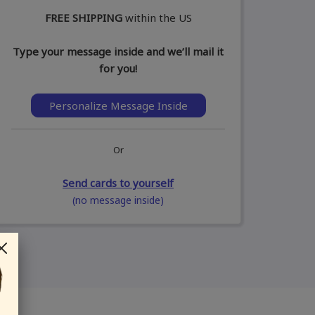
FREE SHIPPING
within the US
Type your message inside and we’ll mail it
for you!
Personalize Message Inside
Or
Send cards to yourself
(no message inside)