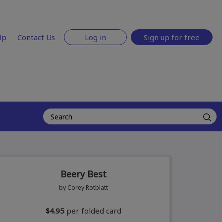
lp
Contact Us
Log in
Sign up for free
Beery Best
by Corey Rotblatt
$4.95
per folded card