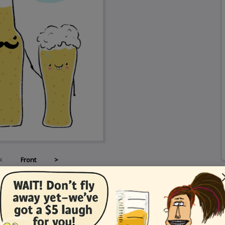
<
Front
>
Card Details