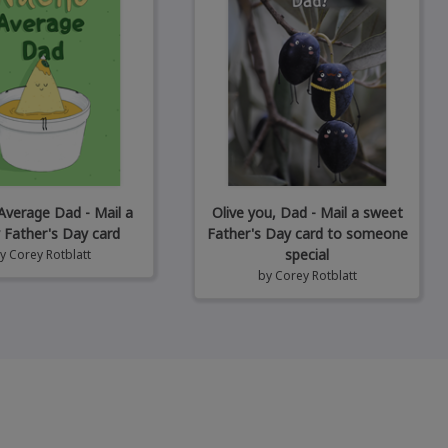
verage Dad - Mail a
Olive you, Dad - Mail a sweet
 Father's Day card
Father's Day card to someone
special
by
Corey Rotblatt
by
Corey Rotblatt