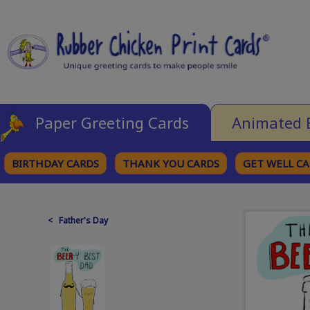
Paper Greeting Cards
Animated 
BIRTHDAY CARDS
THANK YOU CARDS
GET WELL C
BROWSE CATEGORIES
< Father's Day