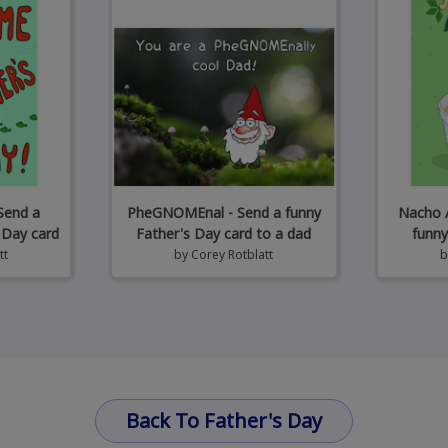
Send a
PheGNOMEnal - Send a funny
Nacho A
 Day card
Father's Day card to a dad
funny
tt
by
Corey Rotblatt
Back To Father's Day