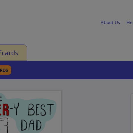
About Us
He
Ecards
ARDS