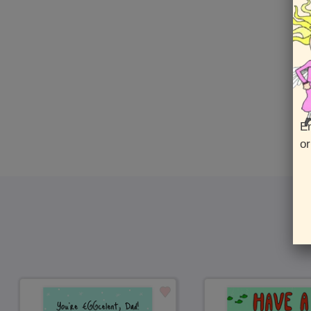
En
or