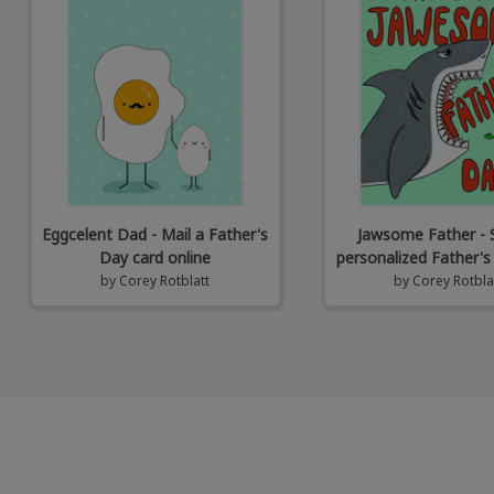
Eggcelent Dad - Mail a Father's
Jawsome Father - 
Day card online
personalized Father's
by
Corey Rotblatt
by
Corey Rotbla