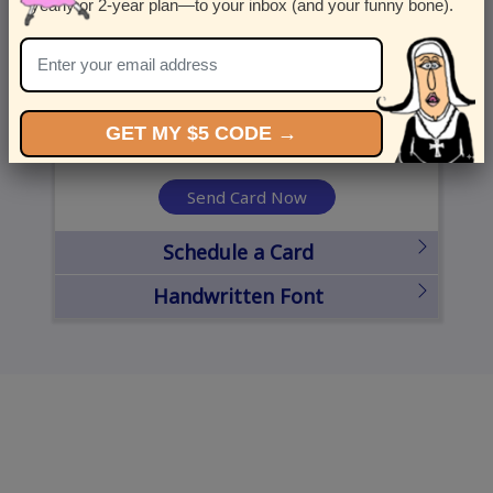
yearly or 2-year plan—to your inbox (and your funny bone).
United States
State
City
Zipcode
GET MY $5 CODE →
Send Card Now
Schedule a Card
Handwritten Font