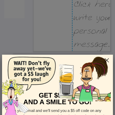
Recipient Address
Name or company
Street Address
Apt
GET $5 OFF
AND A SMILE TO GO!
Enter your email and we’ll send you a $5 off code on any
Country
State