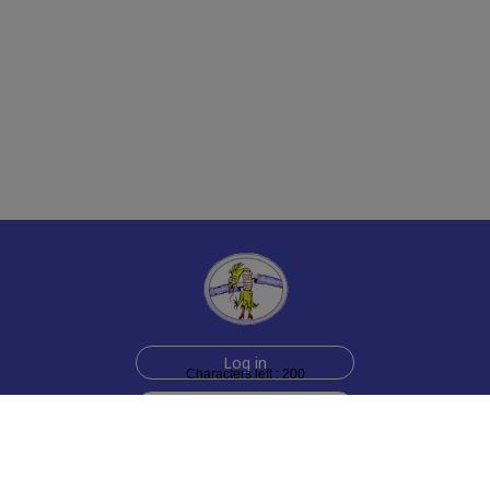
Log in
Characters left : 200
Sign up for free
Help
Testimonials