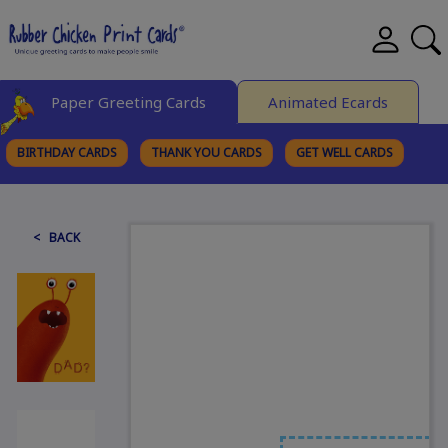
Paper Greeting Cards
Animated Ecards
BIRTHDAY CARDS
THANK YOU CARDS
GET WELL CARDS
BROWSE CATEGORIES
< BACK