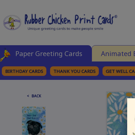
Paper Greeting Cards
Animated 
BIRTHDAY CARDS
THANK YOU CARDS
GET WELL C
BROWSE CATEGORIES
< BACK