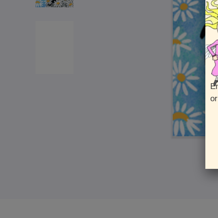
En
or