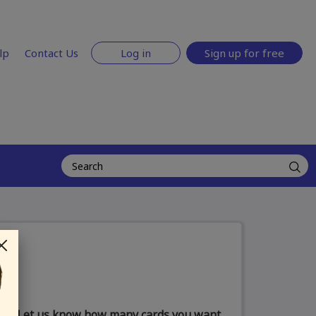
lp
Contact Us
Log in
Sign up for free
Let us know how many cards you want