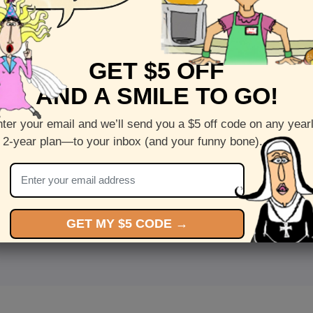
GET $5 OFF
AND A SMILE TO GO!
ter your email and we’ll send you a $5 off code on any year
 2-year plan—to your inbox (and your funny bone).
<
Front
>
GET MY $5 CODE →