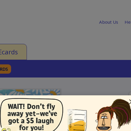
About Us
He
Ecards
ARDS