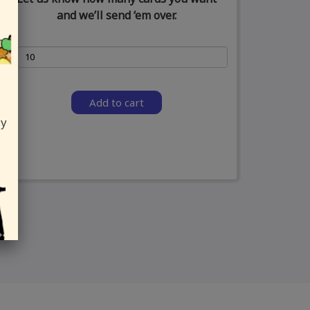
and we’ll send ‘em over.
Add to cart
ly