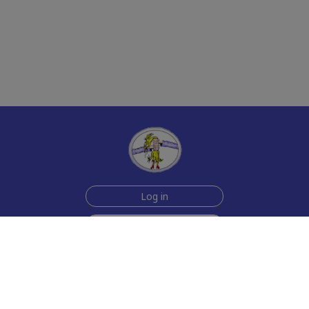
Log in
Sign up for free
Help
Testimonials
Contact Us
How we make the cards