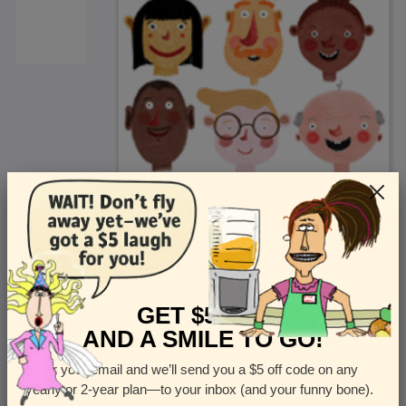
<
Front
>
GET $5 OFF
AND A SMILE TO GO!
Enter your email and we’ll send you a $5 off code on any
Let us know how many cards you want
yearly or 2-year plan—to your inbox (and your funny bone).