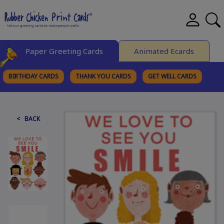
Paper Greeting Cards
Animated Ecards
BIRTHDAY CARDS
THANK YOU CARDS
GET WELL CARDS
BROWSE CATEGORIES
< BACK