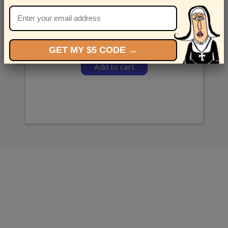
and we’ll send ‘em over.
GET MY $5 CODE →
Add to cart