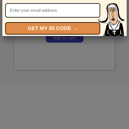
and we’ll send ‘em over.
GET MY $5 CODE →
Add to cart