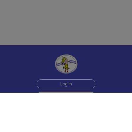
Log in
Sign up for free
Help
Testimonials
Contact Us
How we make the cards