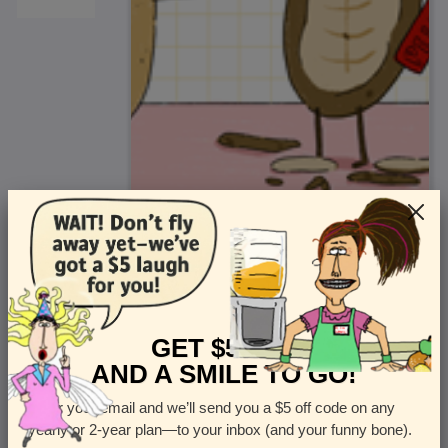
<
Front
>
GET $5 OFF
AND A SMILE TO GO!
Enter your email and we’ll send you a $5 off code on any
Let us know how many cards you want
yearly or 2-year plan—to your inbox (and your funny bone).