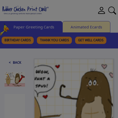
Paper Greeting Cards
Animated Ecards
BIRTHDAY CARDS
THANK YOU CARDS
GET WELL CARDS
BROWSE CATEGORIES
< BACK