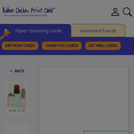
Paper Greeting Cards
Animated Ecards
BIRTHDAY CARDS
THANK YOU CARDS
GET WELL CARDS
BROWSE CATEGORIES
< BACK