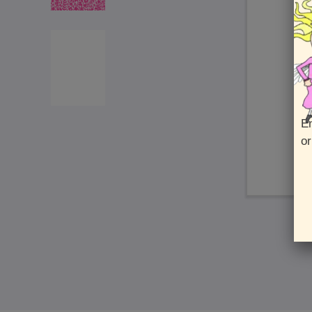
En
or