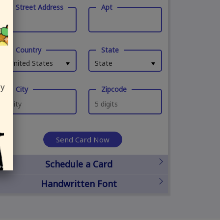
Street Address
Apt
Country
State
United States
State
ly
City
Zipcode
Send Card Now
Schedule a Card
Handwritten Font