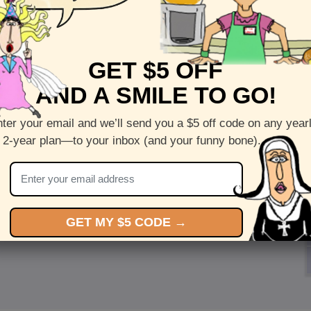
GET $5 OFF
AND A SMILE TO GO!
ter your email and we’ll send you a $5 off code on any year
 2-year plan—to your inbox (and your funny bone).
GET MY $5 CODE →