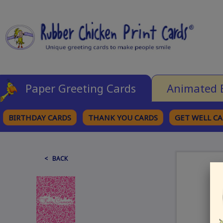
Paper Greeting Cards
Animated 
BIRTHDAY CARDS
THANK YOU CARDS
GET WELL C
BROWSE CATEGORIES
< BACK