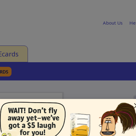
About Us
He
Ecards
ARDS