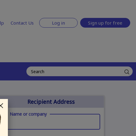
lp
Contact Us
Log in
Sign up for free
Recipient Address
Name or company