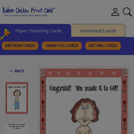
Paper Greeting Cards
Animated Ecards
BIRTHDAY CARDS
THANK YOU CARDS
GET WELL CARDS
BROWSE CATEGORIES
< BACK