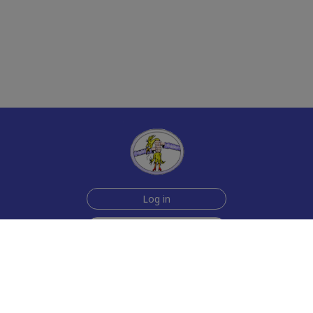
Log in
Sign up for free
Help
Testimonials
Contact Us
How we make the cards