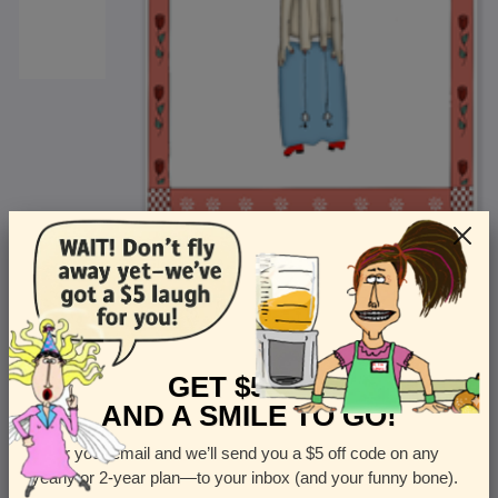
<
Front
>
GET $5 OFF
AND A SMILE TO GO!
Enter your email and we’ll send you a $5 off code on any
Let us know how many cards you want
yearly or 2-year plan—to your inbox (and your funny bone).