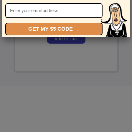
and we’ll send ‘em over.
GET MY $5 CODE →
Add to cart