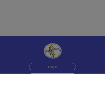
Log in
Sign up for free
Help
Testimonials
Contact Us
How we make the cards