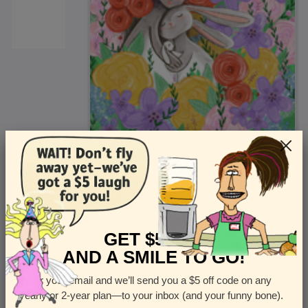
<
Front
>
GET $5 OFF
AND A SMILE TO GO!
Enter your email and we’ll send you a $5 off code on any
Let us know how many cards you want
yearly or 2-year plan—to your inbox (and your funny bone).