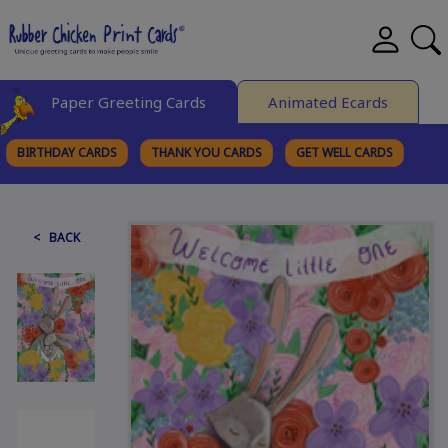
Paper Greeting Cards
Animated Ecards
BIRTHDAY CARDS
THANK YOU CARDS
GET WELL CARDS
BROWSE CATEGORIES
< BACK