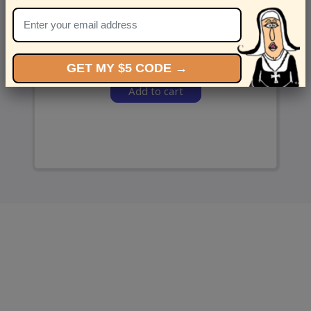
and we’ll send ‘em over.
GET MY $5 CODE →
Add to cart