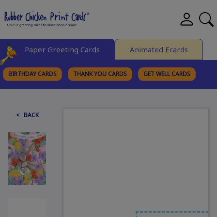
Paper Greeting Cards
Animated Ecards
BIRTHDAY CARDS
THANK YOU CARDS
GET WELL CARDS
BROWSE CATEGORIES
< BACK