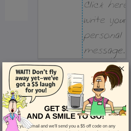
Recipient Address
Name or company
Street Address
Apt
GET $5 OFF
AND A SMILE TO GO!
Enter your email and we’ll send you a $5 off code on any
Country
State