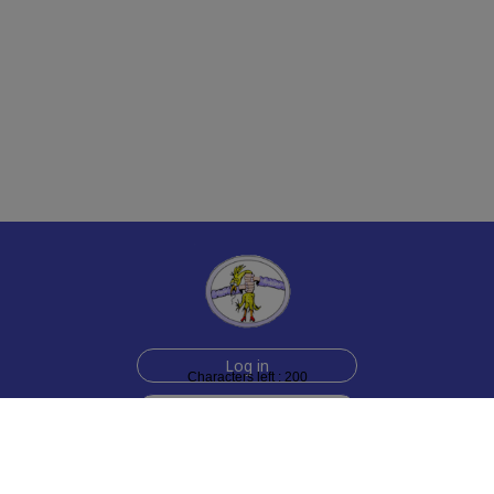
Log in
Characters left : 200
Sign up for free
Help
Testimonials