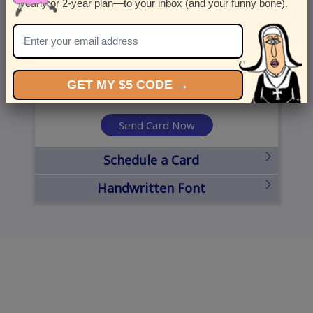
yearly or 2-year plan—to your inbox (and your funny bone).
United States
State
City
Zipcode
GET MY $5 CODE →
Send Card Now
Schedule a Card
Handwritten Font