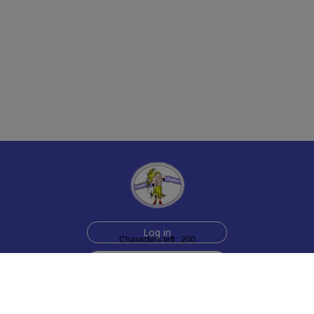
Log in
Characters left : 200
Sign up for free
Help
Testimonials