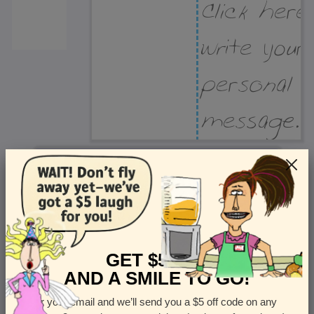
Recipient Address
Name or company
Street Address
Apt
GET $5 OFF
AND A SMILE TO GO!
Enter your email and we’ll send you a $5 off code on any
Country
State