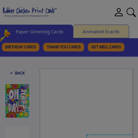
Paper Greeting Cards
Animated Ecards
BIRTHDAY CARDS
THANK YOU CARDS
GET WELL CARDS
BROWSE CATEGORIES
< BACK