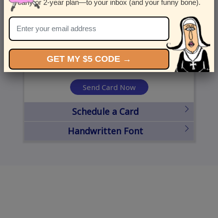
yearly or 2-year plan—to your inbox (and your funny bone).
United States
State
City
Zipcode
GET MY $5 CODE →
Send Card Now
Schedule a Card
Handwritten Font