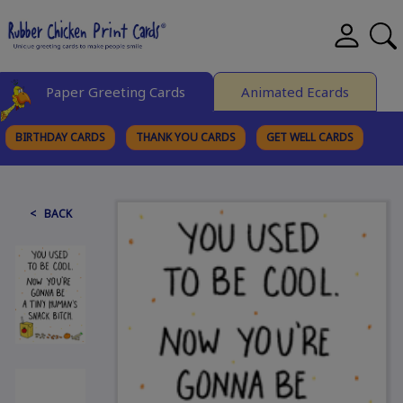
Paper Greeting Cards
Animated Ecards
BIRTHDAY CARDS
THANK YOU CARDS
GET WELL CARDS
BROWSE CATEGORIES
< BACK