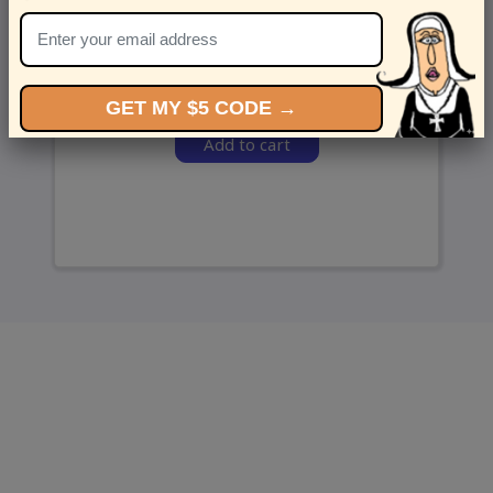
and we’ll send ‘em over.
GET MY $5 CODE →
Add to cart