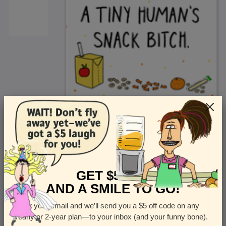
<
Front
>
GET $5 OFF
AND A SMILE TO GO!
Enter your email and we’ll send you a $5 off code on any
Let us know how many cards you want
yearly or 2-year plan—to your inbox (and your funny bone).