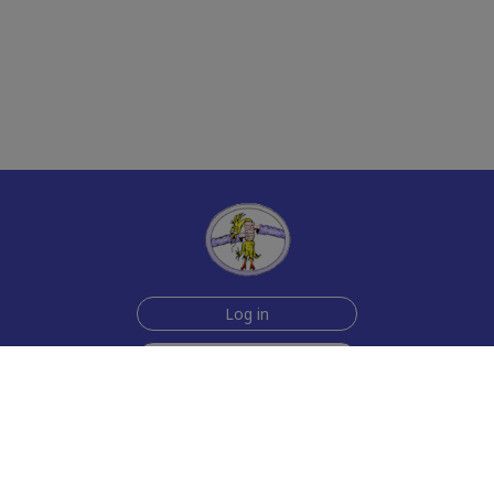
Log in
Sign up for free
Help
Testimonials
Contact Us
How we make the cards