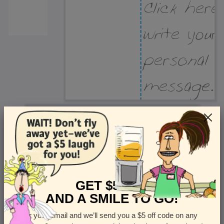
Recipient Address
Name or company
Street Address
Apt
GET $5 OFF
AND A SMILE TO GO!
Enter your email and we’ll send you a $5 off code on any
Country
State