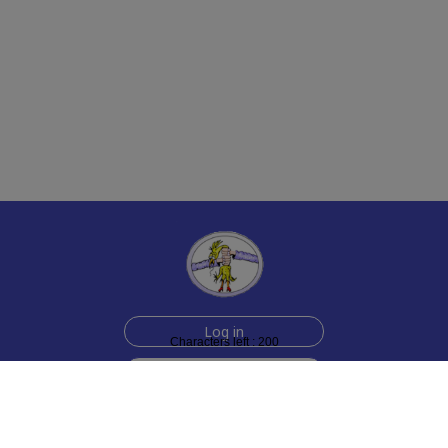
Log in
Characters left : 200
Sign up for free
Help
Testimonials