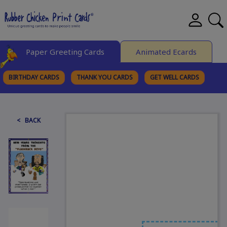
Paper Greeting Cards
Animated Ecards
BIRTHDAY CARDS
THANK YOU CARDS
GET WELL CARDS
BROWSE CATEGORIES
< BACK