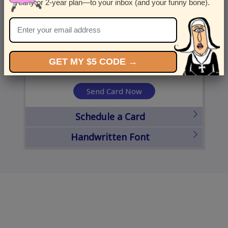
yearly or 2-year plan—to your inbox (and your funny bone).
United States
State
City
Zipcode
GET MY $5 CODE →
Send Card Now
Schedule a Card
Handwritten Font