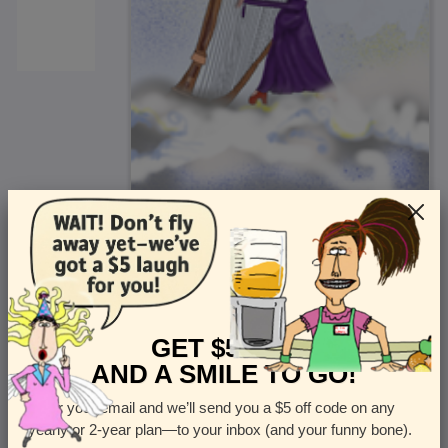
<
Front
>
GET $5 OFF
AND A SMILE TO GO!
Enter your email and we’ll send you a $5 off code on any
Let us know how many cards you want
yearly or 2-year plan—to your inbox (and your funny bone).