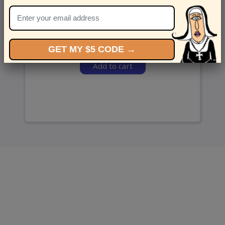
and we’ll send ‘em over.
GET MY $5 CODE →
Add to cart