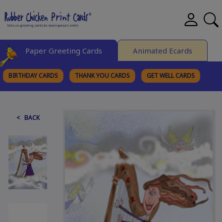
Paper Greeting Cards
Animated Ecards
BIRTHDAY CARDS
THANK YOU CARDS
GET WELL CARDS
BROWSE CATEGORIES
< BACK