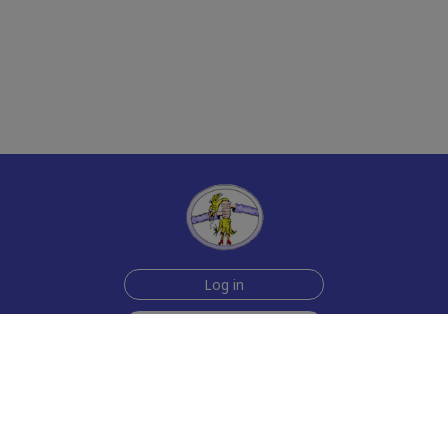
Log in
Sign up for free
Help
Testimonials
Contact Us
How we make the cards