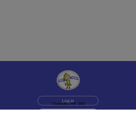
Log in
Characters left : 200
Sign up for free
Help
Testimonials