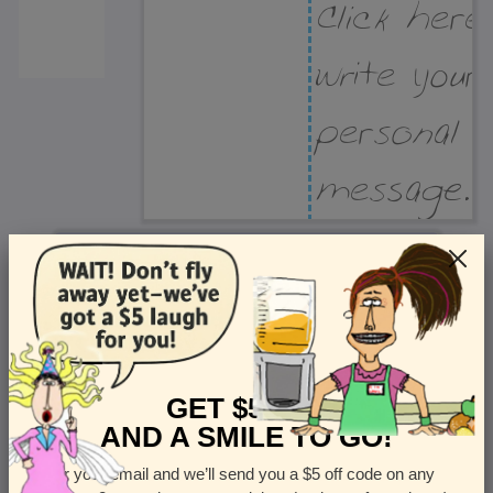
Recipient Address
Name or company
Street Address
Apt
GET $5 OFF
AND A SMILE TO GO!
Enter your email and we’ll send you a $5 off code on any
Country
State