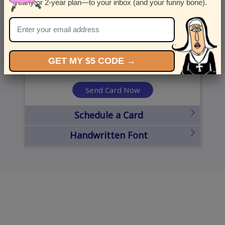
yearly or 2-year plan—to your inbox (and your funny bone).
United States
State
City
Zipcode
GET MY $5 CODE →
Send Card Now
Schedule a Card
Handwritten Font