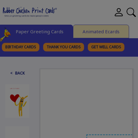
Paper Greeting Cards
Animated Ecards
BIRTHDAY CARDS
THANK YOU CARDS
GET WELL CARDS
BROWSE CATEGORIES
< BACK