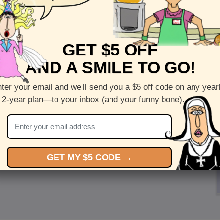
GET $5 OFF
AND A SMILE TO GO!
ter your email and we’ll send you a $5 off code on any year
 2-year plan—to your inbox (and your funny bone).
GET MY $5 CODE →