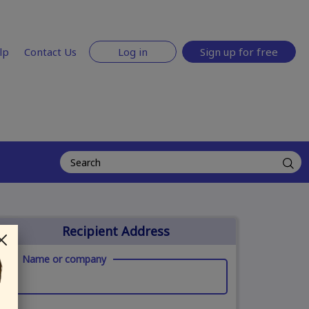
lp
Contact Us
Log in
Sign up for free
Recipient Address
Name or company