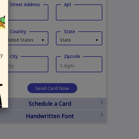
Street Address
Apt
Country
State
United States
State
ly
City
Zipcode
Send Card Now
Schedule a Card
Handwritten Font