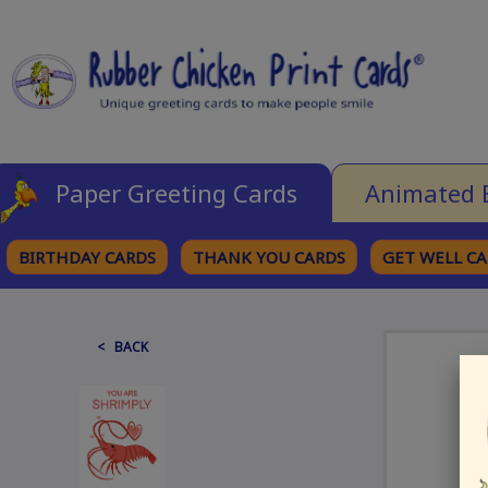
Paper Greeting Cards
Animated 
BIRTHDAY CARDS
THANK YOU CARDS
GET WELL C
BROWSE CATEGORIES
< BACK