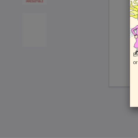
En
or