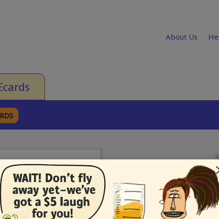
About Us
He
Ecards
ARDS