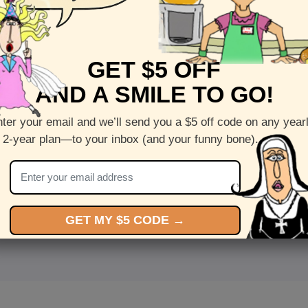
GET $5 OFF
AND A SMILE TO GO!
ter your email and we’ll send you a $5 off code on any year
 2-year plan—to your inbox (and your funny bone).
<
Front
>
GET MY $5 CODE →