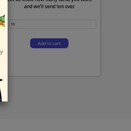
and we’ll send ‘em over.
Add to cart
ly