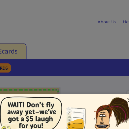
About Us
He
Ecards
ARDS