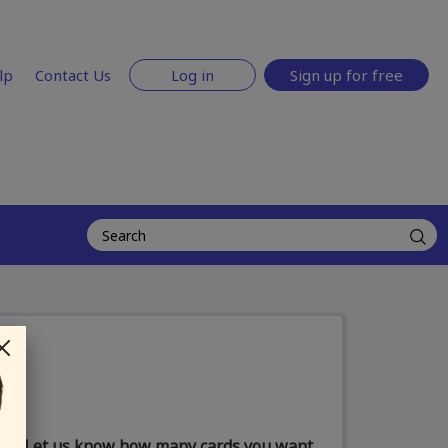
lp
Contact Us
Log in
Sign up for free
Let us know how many cards you want