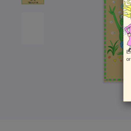
En
or