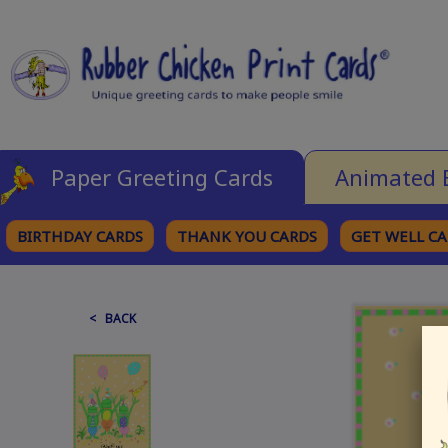
Paper Greeting Cards
Animated 
BIRTHDAY CARDS
THANK YOU CARDS
GET WELL C
BROWSE CATEGORIES
< BACK