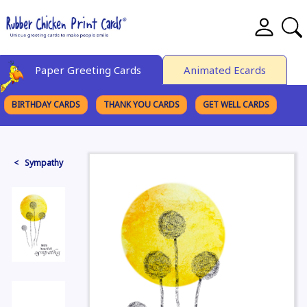
Paper Greeting Cards
Animated Ecards
BIRTHDAY CARDS
THANK YOU CARDS
GET WELL CARDS
BROWSE CATEGORIES
< Sympathy