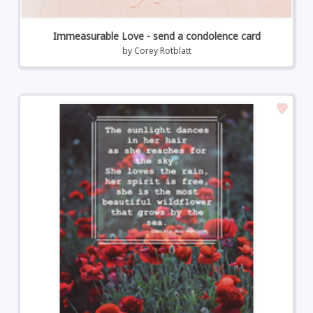
Immeasurable Love - send a condolence card
by
Corey Rotblatt