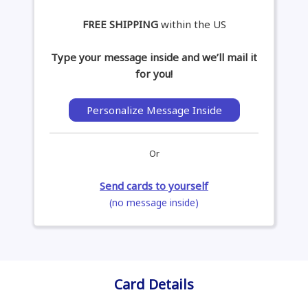
FREE SHIPPING
within the US
Type your message inside and we’ll mail it
for you!
Personalize Message Inside
Or
Send cards to yourself
(no message inside)
Card Details