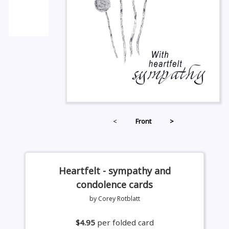
<
Front
>
Heartfelt - sympathy and
condolence cards
by Corey Rotblatt
$4.95
per folded card