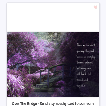
Over The Bridge - Send a sympathy card to someone