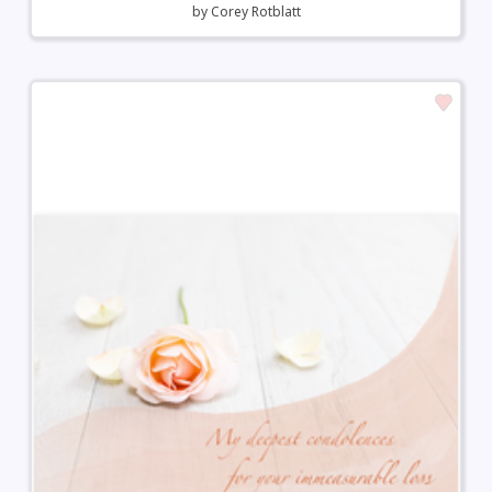
by
Corey Rotblatt