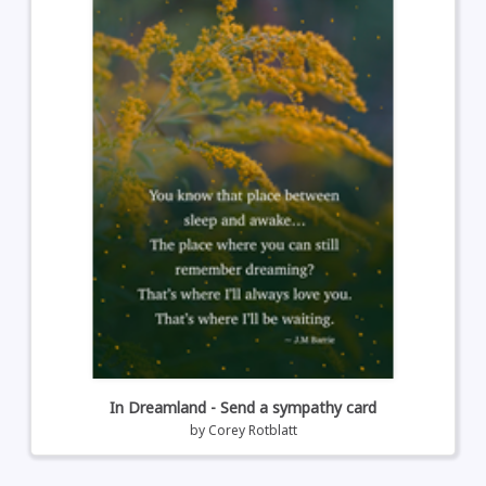
In Dreamland - Send a sympathy card
by
Corey Rotblatt