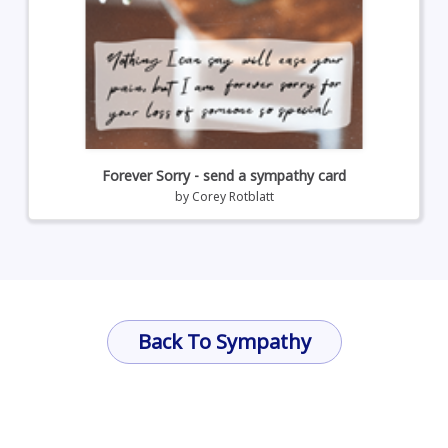
Forever Sorry - send a sympathy card
by
Corey Rotblatt
Back To Sympathy