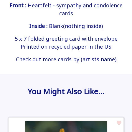
Front :
Heartfelt - sympathy and condolence
cards
Inside :
Blank(nothing inside)
5 x 7 folded greeting card with envelope
Printed on recycled paper in the US
Check out more cards by (artists name)
You Might Also Like…