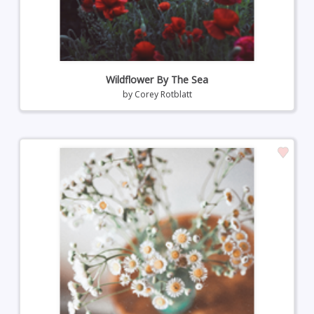
Wildflower By The Sea
by
Corey Rotblatt