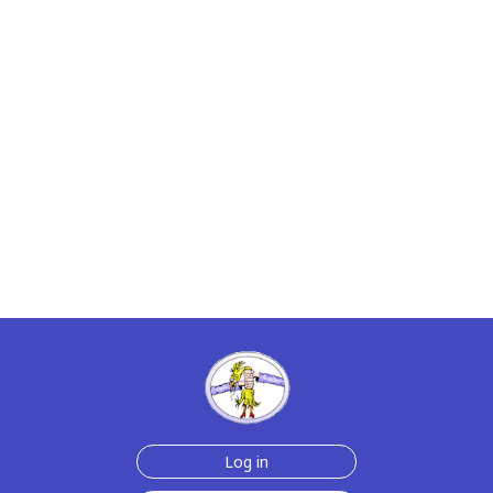
Log in