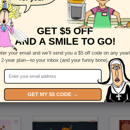
Front :
Fall is Here - Fall wreath greeting cards
Inside :
Blank(nothing inside)
GET $5 OFF
5 x 7 folded greeting card with envelope
AND A SMILE TO GO!
Printed on recycled paper in the US
ter your email and we’ll send you a $5 off code on any year
Check out more cards by (artists name)
 2-year plan—to your inbox (and your funny bone).
You Might Also Like…
GET MY $5 CODE →