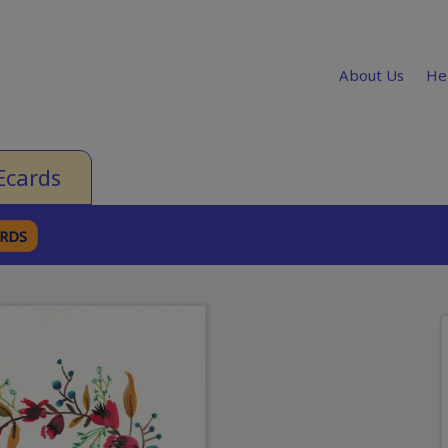
About Us
He
Ecards
ARDS