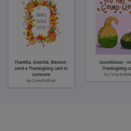
Thankful, Grateful, Blessed -
GourdGeous - ma
send a Thanksgiving card to
Thanksgiving c
someone
by
Corey Rotbla
by
Corey Rotblatt