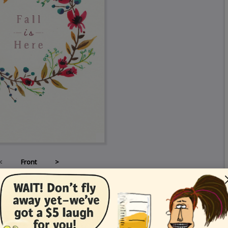
<
Front
>
Card Details