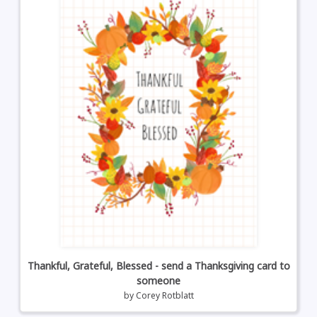
Thankful, Grateful, Blessed - send a Thanksgiving card to
someone
by
Corey Rotblatt