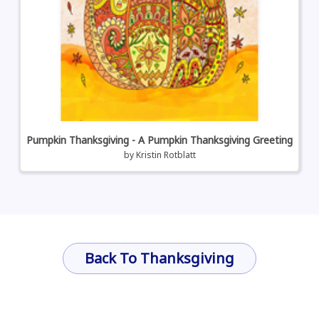
Pumpkin Thanksgiving - A Pumpkin Thanksgiving Greeting
by
Kristin Rotblatt
Back To Thanksgiving