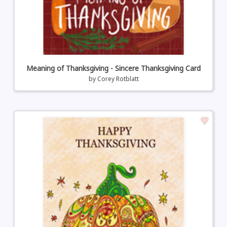
Meaning of Thanksgiving - Sincere Thanksgiving Card
by
Corey Rotblatt