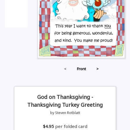
<
Front
>
God on Thanksgiving -
Thanksgiving Turkey Greeting
by Steven Rotblatt
$4.95
per folded card