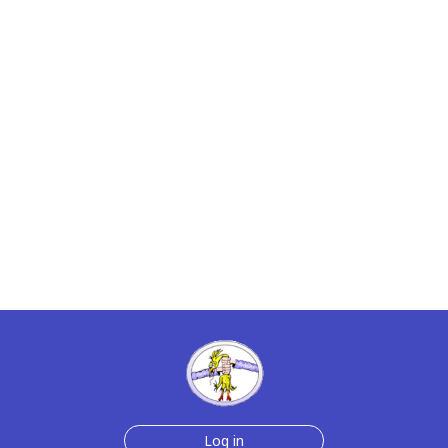
Log in