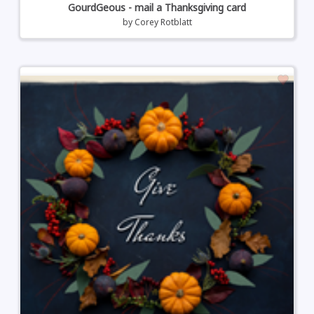
GourdGeous - mail a Thanksgiving card
by
Corey Rotblatt