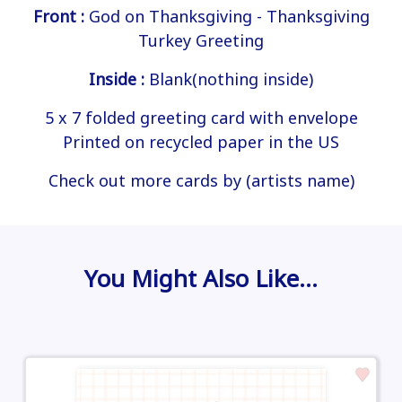
Front :
God on Thanksgiving - Thanksgiving
Turkey Greeting
Inside :
Blank(nothing inside)
5 x 7 folded greeting card with envelope
Printed on recycled paper in the US
Check out more cards by (artists name)
You Might Also Like…