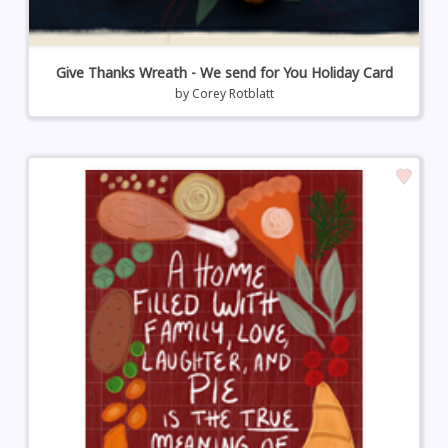
Give Thanks Wreath - We send for You Holiday Card
by
Corey Rotblatt