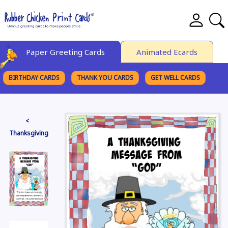
Paper Greeting Cards
Animated Ecards
BIRTHDAY CARDS
THANK YOU CARDS
GET WELL CARDS
BROWSE CATEGORIES
<
Thanksgiving