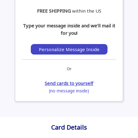
FREE SHIPPING
within the US
Type your message inside and we’ll mail it
for you!
Personalize Message Inside
Or
Send cards to yourself
(no message inside)
Card Details