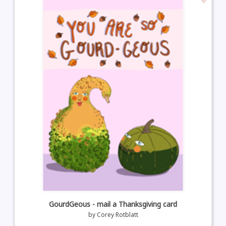
GourdGeous - mail a Thanksgiving card
by
Corey Rotblatt