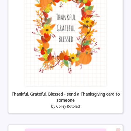
Thankful, Grateful, Blessed - send a Thanksgiving card to
someone
by
Corey Rotblatt