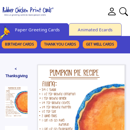
Paper Greeting Cards
Animated Ecards
BIRTHDAY CARDS
THANK YOU CARDS
GET WELL CARDS
BROWSE CATEGORIES
<
Thanksgiving