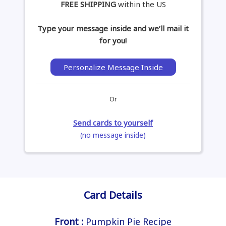
FREE SHIPPING
within the US
Type your message inside and we’ll mail it
for you!
Personalize Message Inside
Or
Send cards to yourself
(no message inside)
Card Details
Front :
Pumpkin Pie Recipe