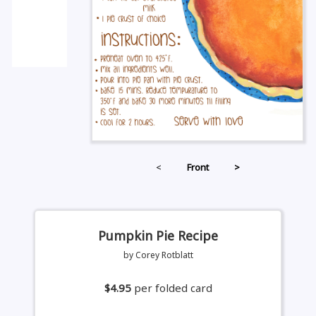
<
Front
>
Pumpkin Pie Recipe
by Corey Rotblatt
$4.95
per folded card