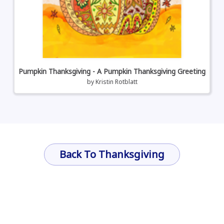
Pumpkin Thanksgiving - A Pumpkin Thanksgiving Greeting
by
Kristin Rotblatt
Back To Thanksgiving