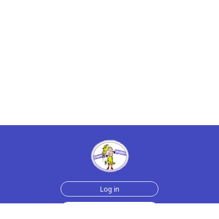
Log in
Sign up for free