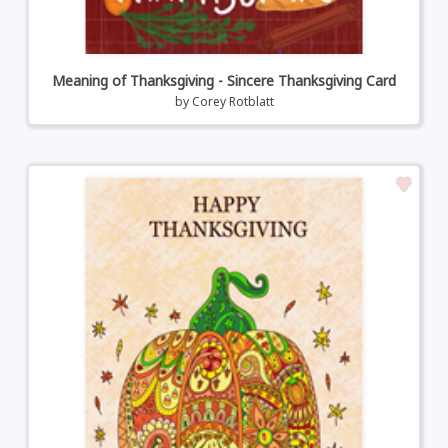
Meaning of Thanksgiving - Sincere Thanksgiving Card
by
Corey Rotblatt