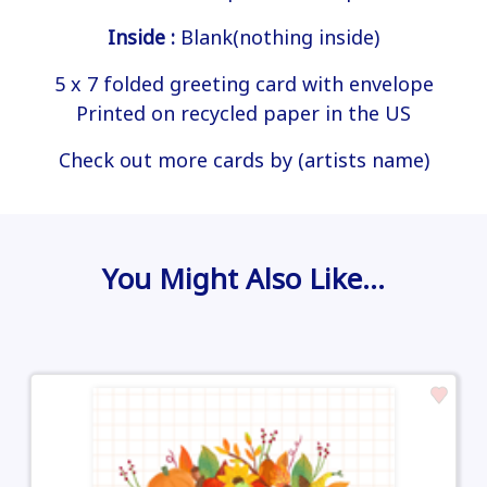
Inside :
Blank(nothing inside)
5 x 7 folded greeting card with envelope
Printed on recycled paper in the US
Check out more cards by (artists name)
You Might Also Like…