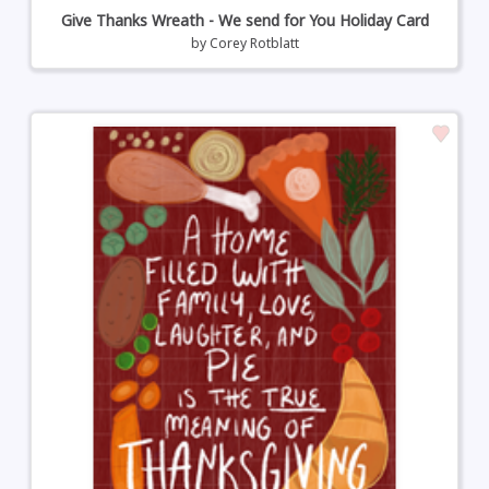
Give Thanks Wreath - We send for You Holiday Card
by
Corey Rotblatt