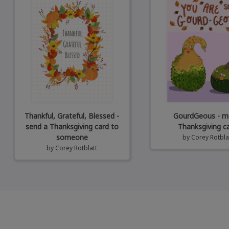
Thankful, Grateful, Blessed -
GourdGeous - ma
send a Thanksgiving card to
Thanksgiving c
someone
by
Corey Rotbla
by
Corey Rotblatt