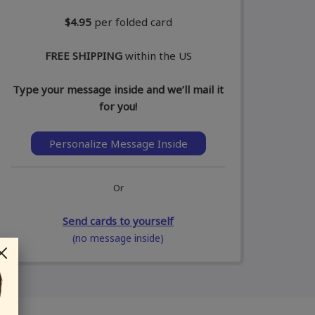
$4.95
per folded card
FREE SHIPPING
within the US
Type your message inside and we’ll mail it
for you!
Personalize Message Inside
Or
Send cards to yourself
(no message inside)