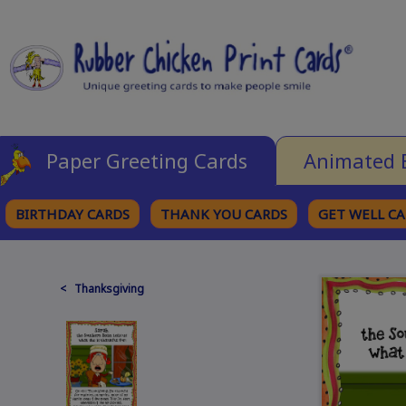
Paper Greeting Cards
Animated 
BIRTHDAY CARDS
THANK YOU CARDS
GET WELL C
BROWSE CATEGORIES
< Thanksgiving