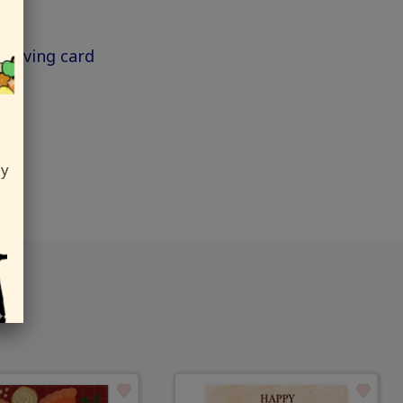
ksgiving card
ly