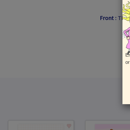
Front :
Than
En
or