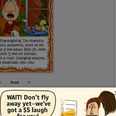
<
Front
>