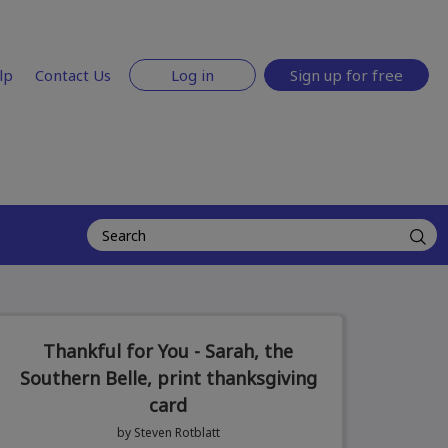
lp
Contact Us
Log in
Sign up for free
Thankful for You - Sarah, the
Southern Belle, print thanksgiving
card
by Steven Rotblatt