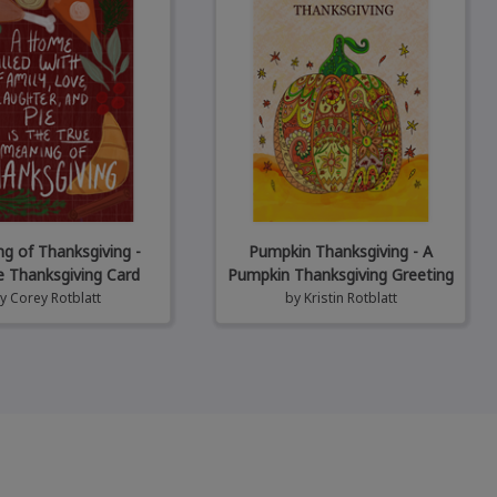
g of Thanksgiving -
Pumpkin Thanksgiving - A
e Thanksgiving Card
Pumpkin Thanksgiving Greeting
by
Corey Rotblatt
by
Kristin Rotblatt