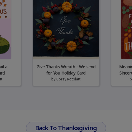
il a
Give Thanks Wreath - We send
Meanin
ard
for You Holiday Card
Sincer
tt
by
Corey Rotblatt
Back To Thanksgiving