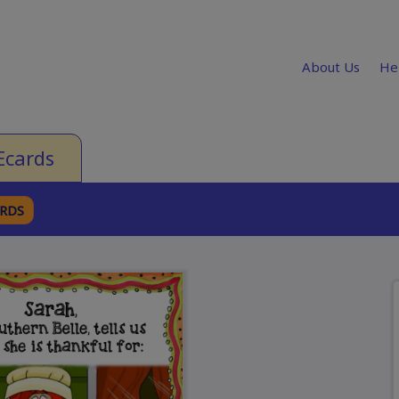
About Us
He
Ecards
ARDS