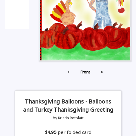
<
Front
>
Thanksgiving Balloons - Balloons
and Turkey Thanksgiving Greeting
by Kristin Rotblatt
$4.95
per folded card