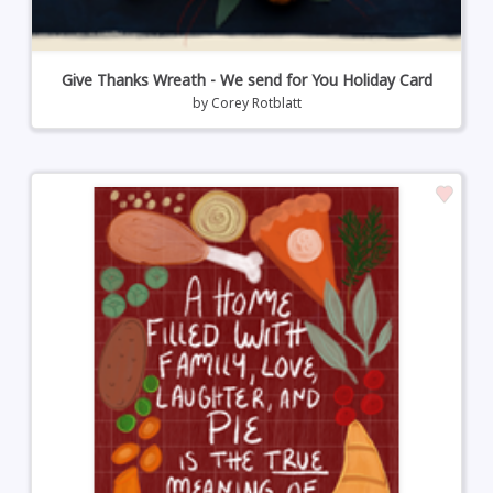
Give Thanks Wreath - We send for You Holiday Card
by
Corey Rotblatt