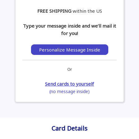
FREE SHIPPING
within the US
Type your message inside and we’ll mail it
for you!
Personalize Message Inside
Or
Send cards to yourself
(no message inside)
Card Details