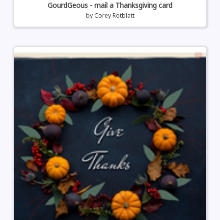
GourdGeous - mail a Thanksgiving card
by
Corey Rotblatt