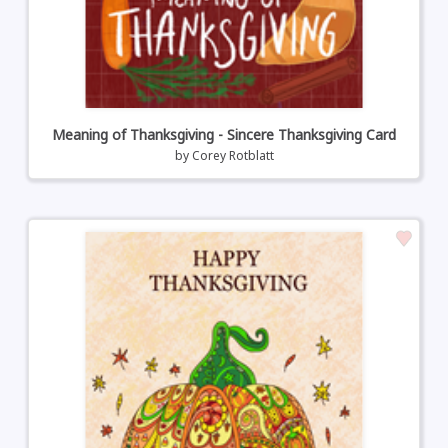
Meaning of Thanksgiving - Sincere Thanksgiving Card
by
Corey Rotblatt