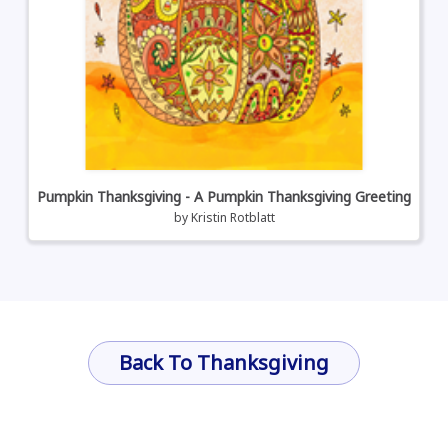
Pumpkin Thanksgiving - A Pumpkin Thanksgiving Greeting
by
Kristin Rotblatt
Back To Thanksgiving