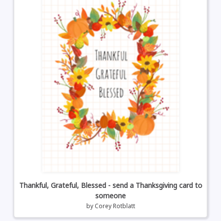
Thankful, Grateful, Blessed - send a Thanksgiving card to
someone
by
Corey Rotblatt