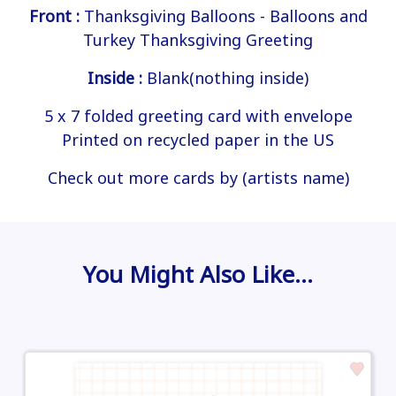
Front :
Thanksgiving Balloons - Balloons and
Turkey Thanksgiving Greeting
Inside :
Blank(nothing inside)
5 x 7 folded greeting card with envelope
Printed on recycled paper in the US
Check out more cards by (artists name)
You Might Also Like…