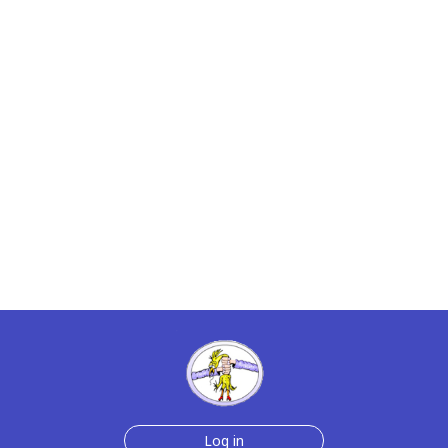
Log in