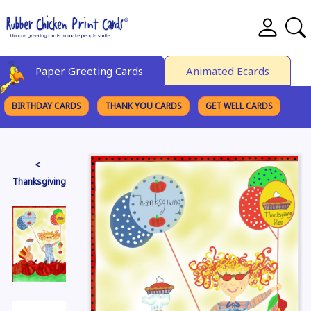
Paper Greeting Cards
Animated Ecards
BIRTHDAY CARDS
THANK YOU CARDS
GET WELL CARDS
BROWSE CATEGORIES
<
Thanksgiving