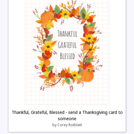
Thankful, Grateful, Blessed - send a Thanksgiving card to
someone
by
Corey Rotblatt