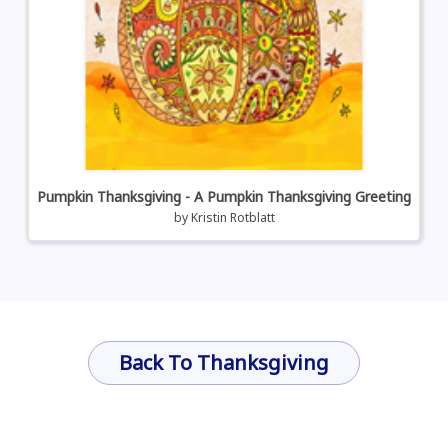
Pumpkin Thanksgiving - A Pumpkin Thanksgiving Greeting
by
Kristin Rotblatt
Back To Thanksgiving