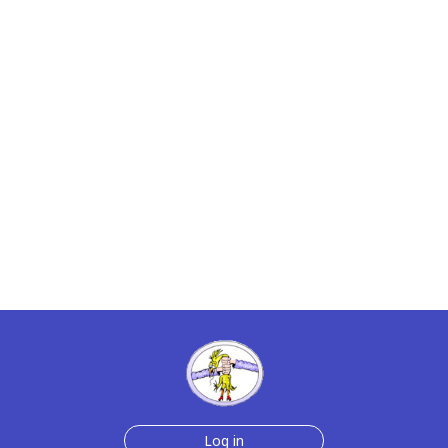
Log in