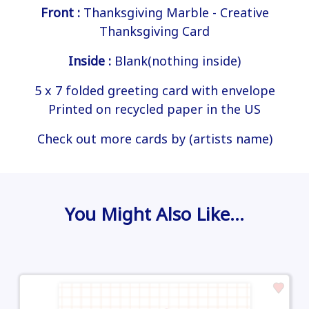
Front :
Thanksgiving Marble - Creative
Thanksgiving Card
Inside :
Blank(nothing inside)
5 x 7 folded greeting card with envelope
Printed on recycled paper in the US
Check out more cards by (artists name)
You Might Also Like…