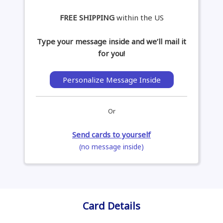
FREE SHIPPING
within the US
Type your message inside and we’ll mail it
for you!
Personalize Message Inside
Or
Send cards to yourself
(no message inside)
Card Details