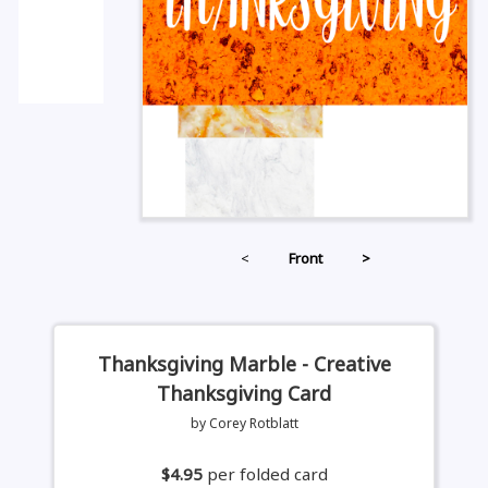
<
Front
>
Thanksgiving Marble - Creative
Thanksgiving Card
by Corey Rotblatt
$4.95
per folded card