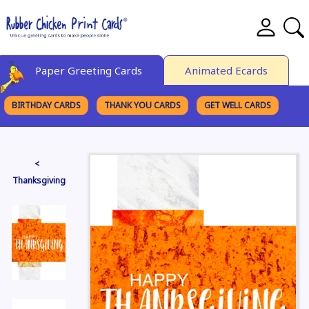
Paper Greeting Cards
Animated Ecards
BIRTHDAY CARDS
THANK YOU CARDS
GET WELL CARDS
BROWSE CATEGORIES
<
Thanksgiving