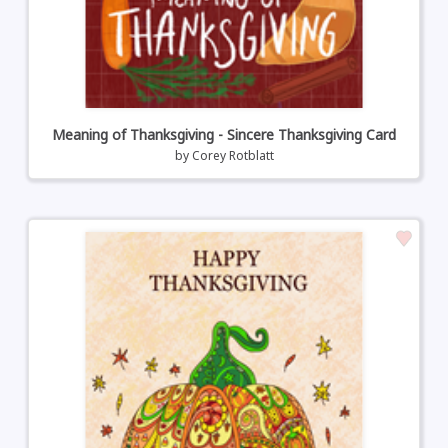
Meaning of Thanksgiving - Sincere Thanksgiving Card
by
Corey Rotblatt