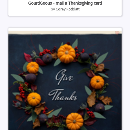
GourdGeous - mail a Thanksgiving card
by
Corey Rotblatt