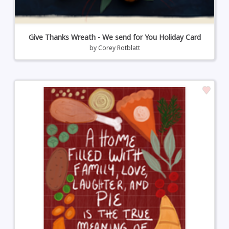
Give Thanks Wreath - We send for You Holiday Card
by
Corey Rotblatt