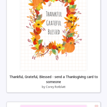
Thankful, Grateful, Blessed - send a Thanksgiving card to
someone
by
Corey Rotblatt