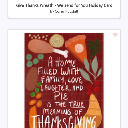
Give Thanks Wreath - We send for You Holiday Card
by
Corey Rotblatt