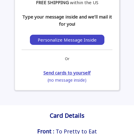
FREE SHIPPING
within the US
Type your message inside and we’ll mail it
for you!
Personalize Message Inside
Or
Send cards to yourself
(no message inside)
Card Details
Front :
To Pretty to Eat