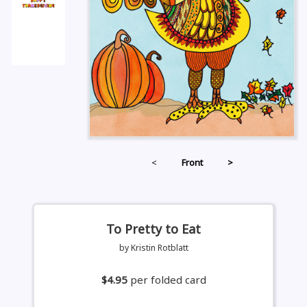
<
Front
>
To Pretty to Eat
by Kristin Rotblatt
$4.95
per folded card