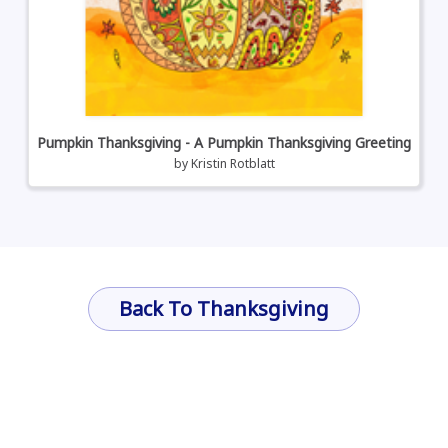
Pumpkin Thanksgiving - A Pumpkin Thanksgiving Greeting
by
Kristin Rotblatt
Back To Thanksgiving