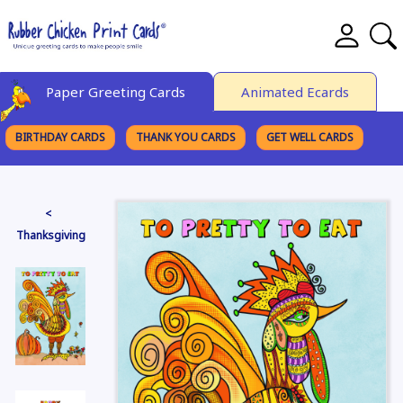
Paper Greeting Cards
Animated Ecards
BIRTHDAY CARDS
THANK YOU CARDS
GET WELL CARDS
BROWSE CATEGORIES
<
Thanksgiving