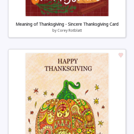
Meaning of Thanksgiving - Sincere Thanksgiving Card
by
Corey Rotblatt