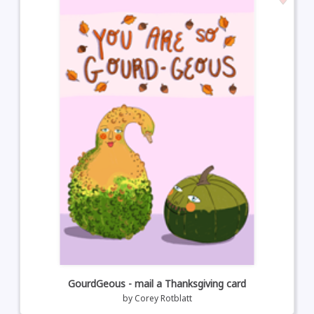
GourdGeous - mail a Thanksgiving card
by
Corey Rotblatt