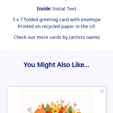
Inside:
Initial Text
5 x 7 folded greeting card with envelope
Printed on recycled paper in the US
Check out more cards by (artists name)
You Might Also Like…