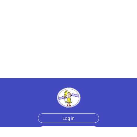
Log in
Sign up for free