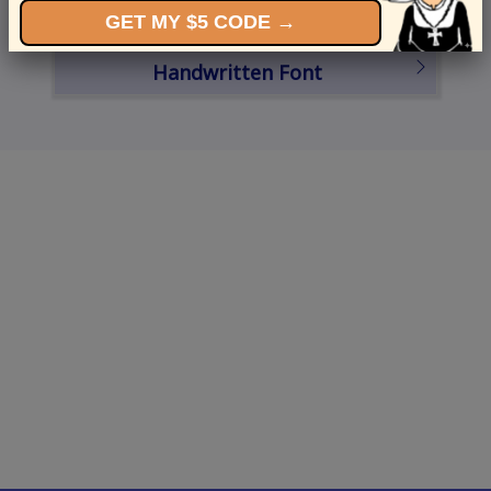
GET MY $5 CODE →
Schedule a Card
Handwritten Font