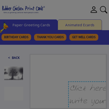
Paper Greeting Cards
Animated Ecards
BIRTHDAY CARDS
THANK YOU CARDS
GET WELL CARDS
BROWSE CATEGORIES
< BACK