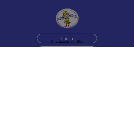
Log in
Characters left : 300
Sign up for free
Help
Testimonials
Contact Us
How we make the cards
About us
Animmated Cards
Free Memes
Privacy Policy
2006-2026 rubberchickencards.com, rubberchicken.com
SGNMKJ