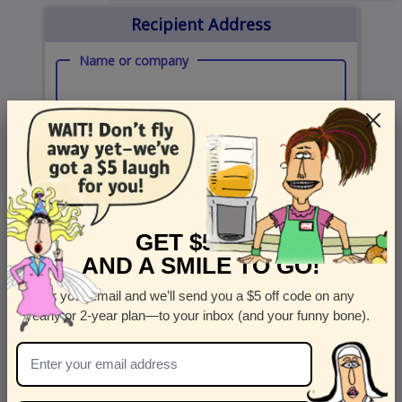
Recipient Address
Name or company
Street Address
Apt
Country
State
GET $5 OFF
United States
State
AND A SMILE TO GO!
City
Zipcode
Enter your email and we’ll send you a $5 off code on any
yearly or 2-year plan—to your inbox (and your funny bone).
Send Card Now