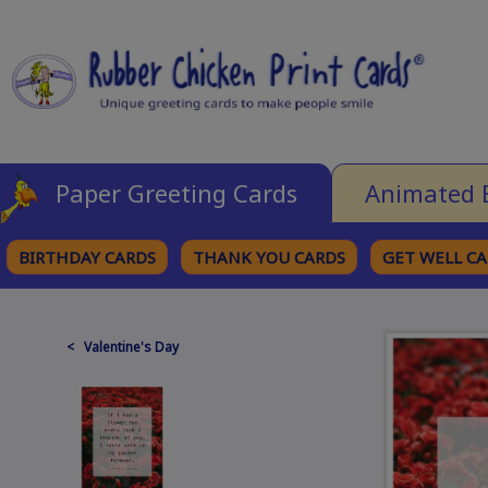
Paper Greeting Cards
Animated 
BIRTHDAY CARDS
THANK YOU CARDS
GET WELL C
BROWSE CATEGORIES
< Valentine's Day