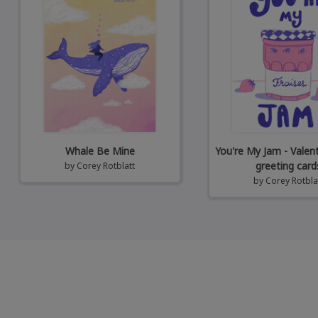
Whale Be Mine
You're My Jam - Valen
greeting card
by
Corey Rotblatt
by
Corey Rotbla