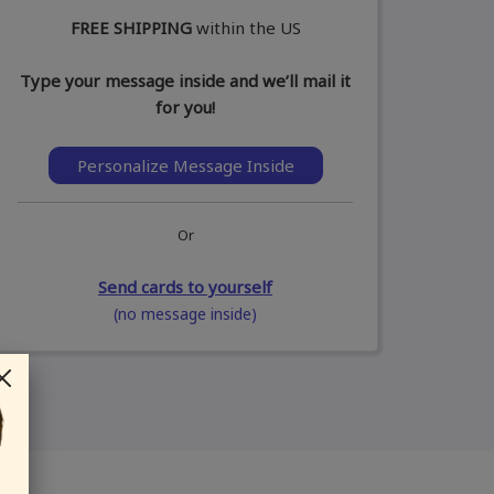
FREE SHIPPING
within the US
Type your message inside and we’ll mail it
for you!
Personalize Message Inside
Or
Send cards to yourself
(no message inside)