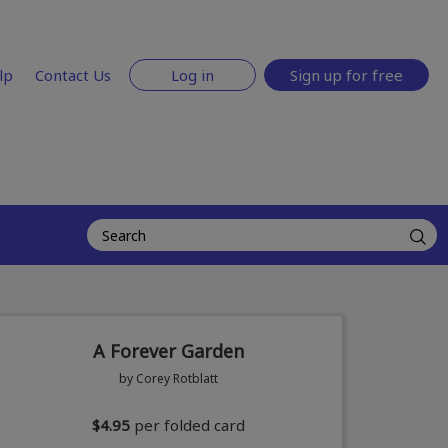
lp
Contact Us
Log in
Sign up for free
A Forever Garden
by Corey Rotblatt
$4.95
per folded card