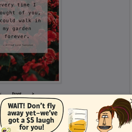
<
Front
>
Card Details