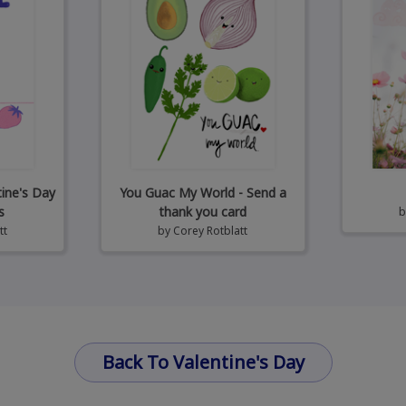
tine's Day
You Guac My World - Send a
s
thank you card
tt
by
Corey Rotblatt
Back To Valentine's Day