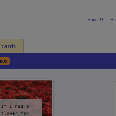
About Us
He
Ecards
ARDS