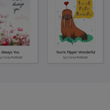
Always You
You're Flippin' Wonderful
by
Corey Rotblatt
by
Corey Rotblatt