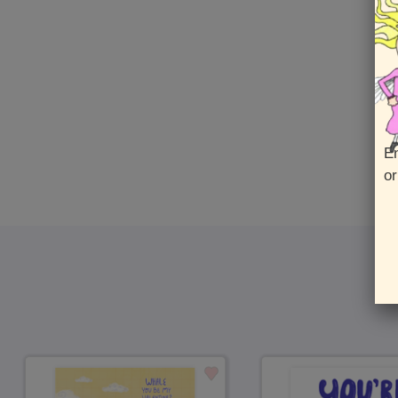
En
or