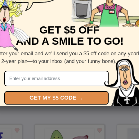
Front :
A Forever Garden
GET $5 OFF
Inside :
Blank(nothing inside)
AND A SMILE TO GO!
5 x 7 folded greeting card with envelope
Printed on recycled paper in the US
ter your email and we’ll send you a $5 off code on any year
 2-year plan—to your inbox (and your funny bone).
Check out more cards by (artists name)
You Might Also Like…
GET MY $5 CODE →