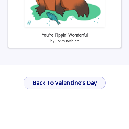
You're Flippin' Wonderful
by
Corey Rotblatt
Back To Valentine's Day