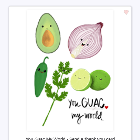
You Guac My World - Send a thank you card