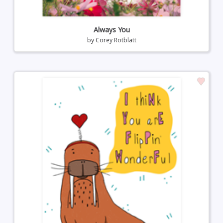
Always You
by
Corey Rotblatt