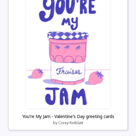
You're My Jam - Valentine's Day greeting cards
by
Corey Rotblatt