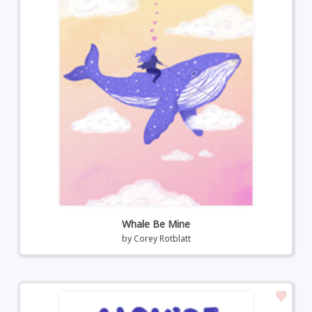
Whale Be Mine
by
Corey Rotblatt