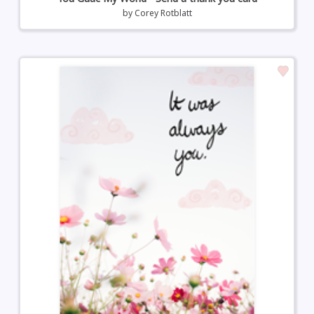
by
Corey Rotblatt