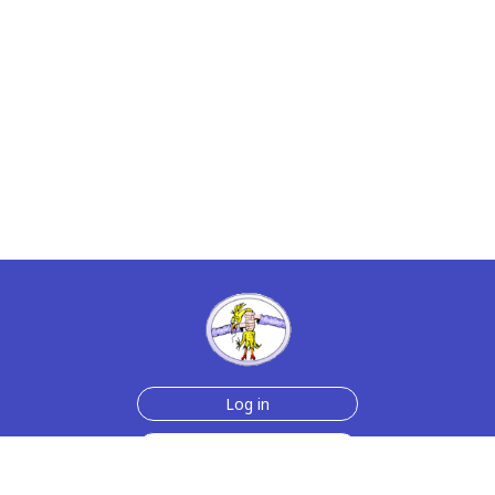
Log in
Sign up for free
Help