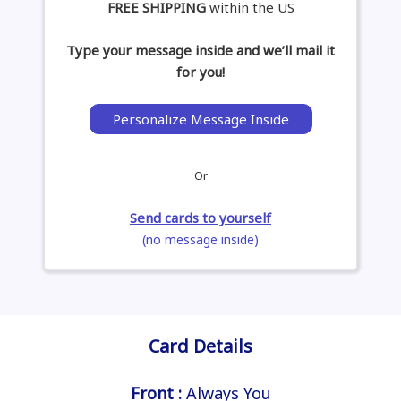
FREE SHIPPING
within the US
Type your message inside and we’ll mail it
for you!
Personalize Message Inside
Or
Send cards to yourself
(no message inside)
Card Details
Front :
Always You