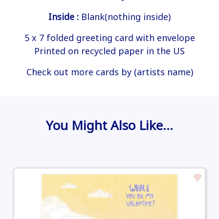
Inside :
Blank(nothing inside)
5 x 7 folded greeting card with envelope
Printed on recycled paper in the US
Check out more cards by (artists name)
You Might Also Like…