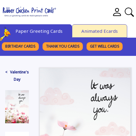
Paper Greeting Cards
Animated Ecards
BIRTHDAY CARDS
THANK YOU CARDS
GET WELL CARDS
BROWSE CATEGORIES
< Valentine's
Day