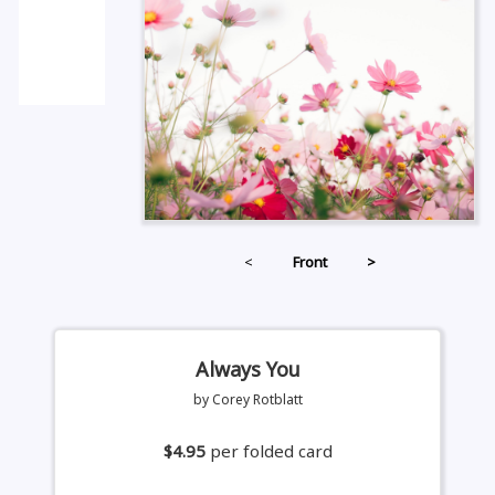
<
Front
>
Always You
by Corey Rotblatt
$4.95
per folded card