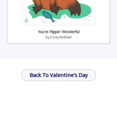
You're Flippin' Wonderful
by
Corey Rotblatt
Back To Valentine's Day