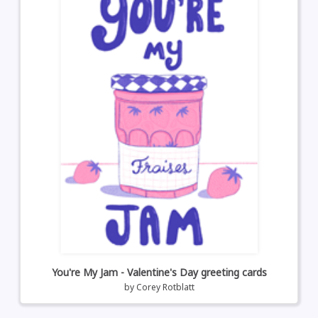
You're My Jam - Valentine's Day greeting cards
by
Corey Rotblatt