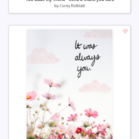
by
Corey Rotblatt