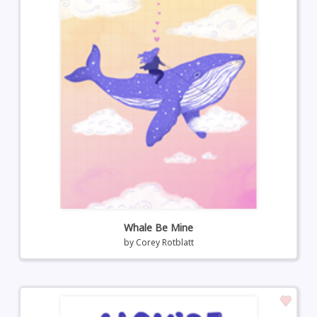
Whale Be Mine
by
Corey Rotblatt