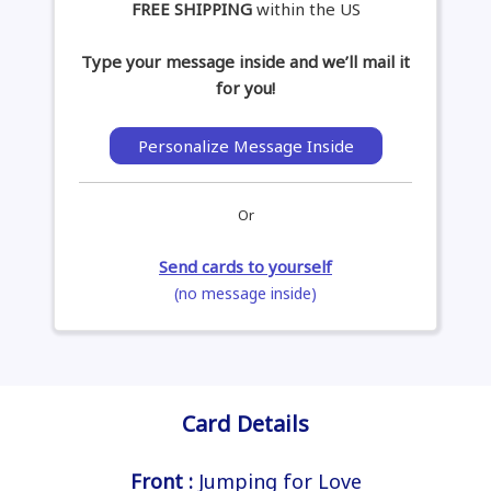
FREE SHIPPING
within the US
Type your message inside and we’ll mail it
for you!
Personalize Message Inside
Or
Send cards to yourself
(no message inside)
Card Details
Front :
Jumping for Love