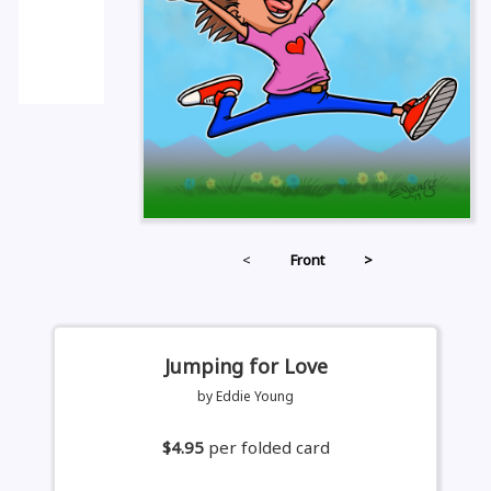
<
Front
>
Jumping for Love
by Eddie Young
$4.95
per folded card