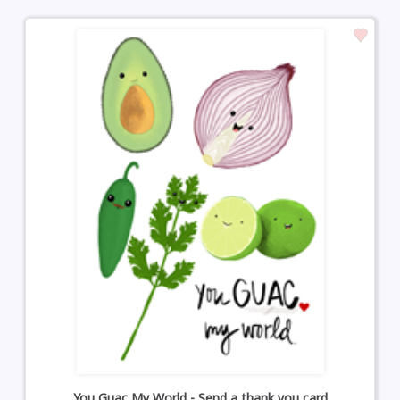
You Guac My World - Send a thank you card