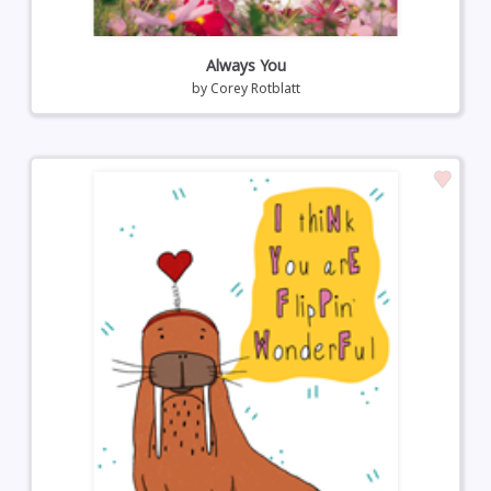
Always You
by
Corey Rotblatt