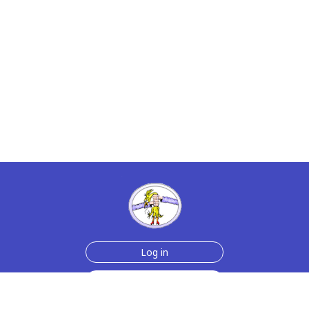
Log in
Sign up for free
Help