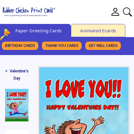
Paper Greeting Cards
Animated Ecards
BIRTHDAY CARDS
THANK YOU CARDS
GET WELL CARDS
BROWSE CATEGORIES
< Valentine's
Day