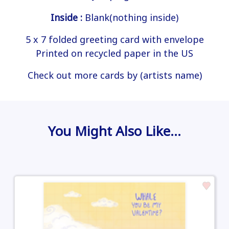
Inside :
Blank(nothing inside)
5 x 7 folded greeting card with envelope
Printed on recycled paper in the US
Check out more cards by (artists name)
You Might Also Like…