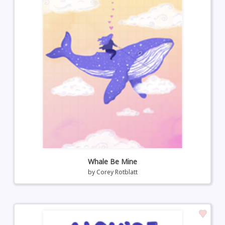
Whale Be Mine
by
Corey Rotblatt