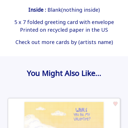
Inside :
Blank(nothing inside)
5 x 7 folded greeting card with envelope
Printed on recycled paper in the US
Check out more cards by (artists name)
You Might Also Like…