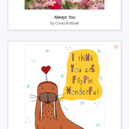
Always You
by
Corey Rotblatt