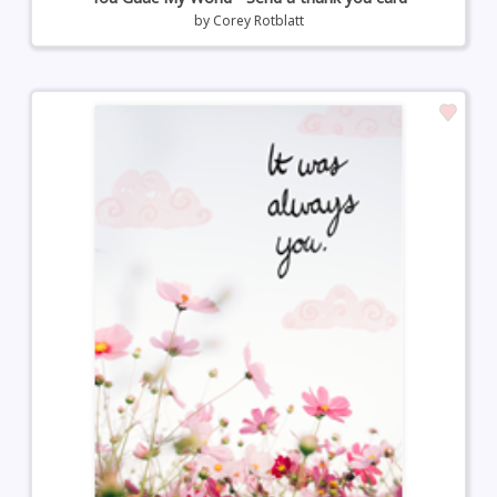
by
Corey Rotblatt