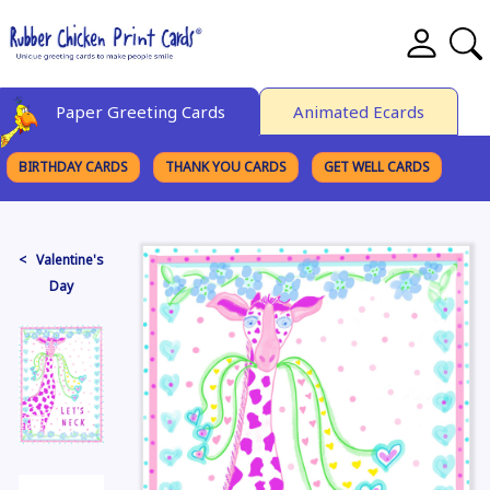
Paper Greeting Cards
Animated Ecards
BIRTHDAY CARDS
THANK YOU CARDS
GET WELL CARDS
BROWSE CATEGORIES
< Valentine's
Day