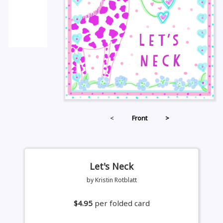
<
Front
>
Let's Neck
by Kristin Rotblatt
$4.95
per folded card