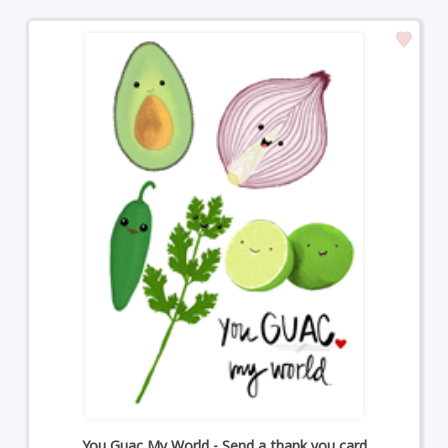
You Guac My World - Send a thank you card