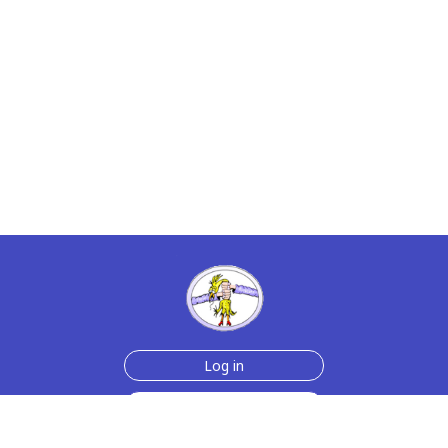
Log in
Sign up for free
Help