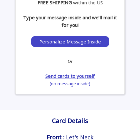
FREE SHIPPING
within the US
Type your message inside and we’ll mail it
for you!
Personalize Message Inside
Or
Send cards to yourself
(no message inside)
Card Details
Front :
Let's Neck