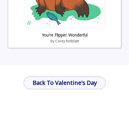
You're Flippin' Wonderful
by
Corey Rotblatt
Back To Valentine's Day