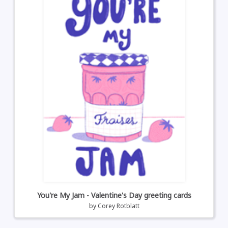
You're My Jam - Valentine's Day greeting cards
by
Corey Rotblatt