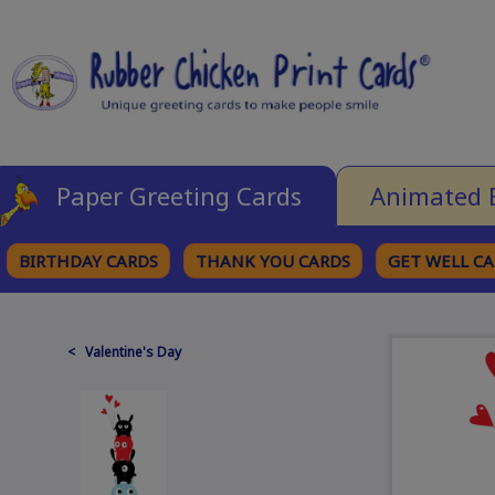
Paper Greeting Cards
Animated 
BIRTHDAY CARDS
THANK YOU CARDS
GET WELL C
BROWSE CATEGORIES
< Valentine's Day