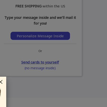
FREE SHIPPING
within the US
Type your message inside and we’ll mail it
for you!
Personalize Message Inside
Or
Send cards to yourself
(no message inside)