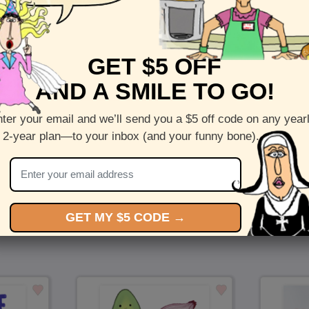
Front :
Love Totem
GET $5 OFF
Inside :
Blank(nothing inside)
AND A SMILE TO GO!
5 x 7 folded greeting card with envelope
Printed on recycled paper in the US
ter your email and we’ll send you a $5 off code on any year
 2-year plan—to your inbox (and your funny bone).
Check out more cards by (artists name)
You Might Also Like…
GET MY $5 CODE →