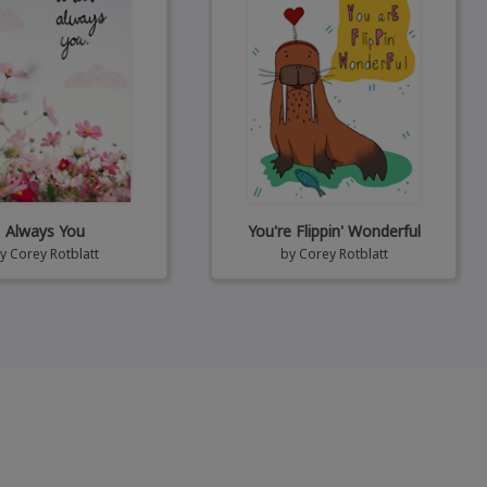
Always You
You're Flippin' Wonderful
by
Corey Rotblatt
by
Corey Rotblatt