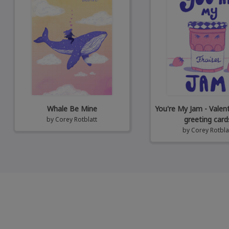
Whale Be Mine
You're My Jam - Valen
greeting card
by
Corey Rotblatt
by
Corey Rotbla