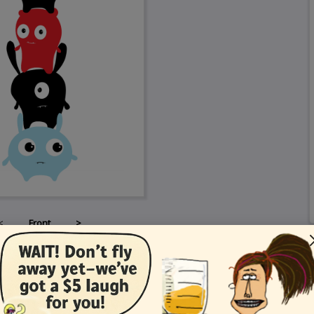
<
Front
>
Card Details