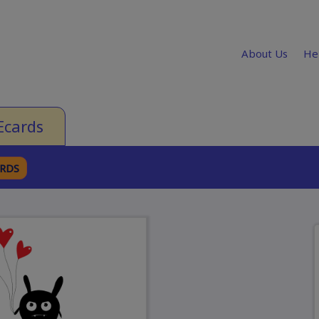
About Us
He
Ecards
ARDS