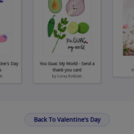
tine's Day
You Guac My World - Send a
s
thank you card
tt
by
Corey Rotblatt
Back To Valentine's Day