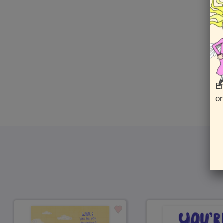
En
or