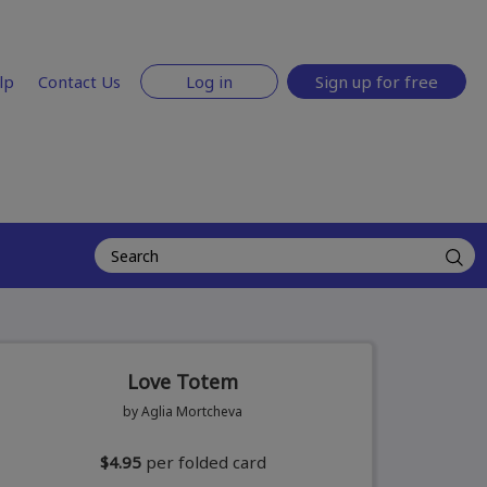
lp
Contact Us
Log in
Sign up for free
Love Totem
by Aglia Mortcheva
$4.95
per folded card