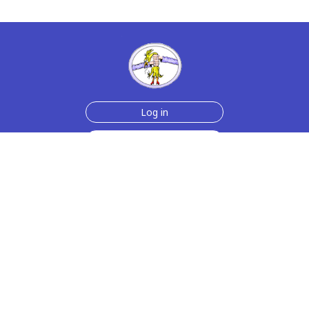
Log in
Sign up for free
Help
Testimonials
Contact Us
How we make the cards
About us
Animmated Cards
Free Memes
Privacy Policy
2006-2026 rubberchickencards.com, rubberchicken.com
SGNMKJ