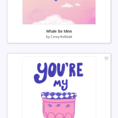
Whale Be Mine
by
Corey Rotblatt