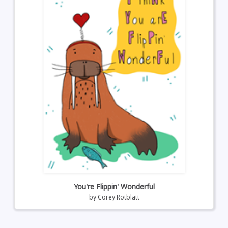
You're Flippin' Wonderful
by
Corey Rotblatt