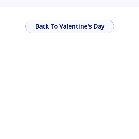
Back To Valentine's Day