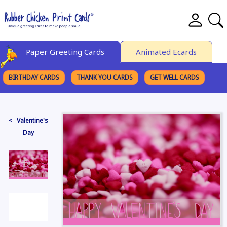
Paper Greeting Cards
Animated Ecards
BIRTHDAY CARDS
THANK YOU CARDS
GET WELL CARDS
BROWSE CATEGORIES
< Valentine's
Day