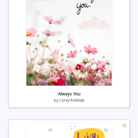
Always You
by
Corey Rotblatt