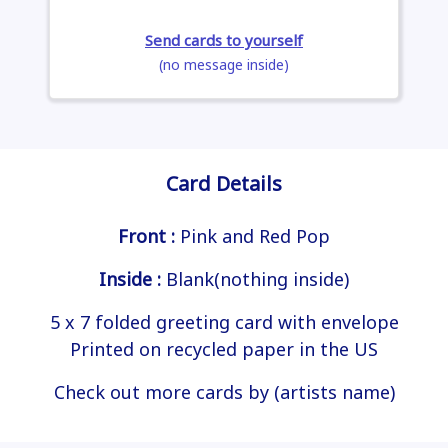
Send cards to yourself
(no message inside)
Card Details
Front :
Pink and Red Pop
Inside :
Blank(nothing inside)
5 x 7 folded greeting card with envelope
Printed on recycled paper in the US
Check out more cards by (artists name)