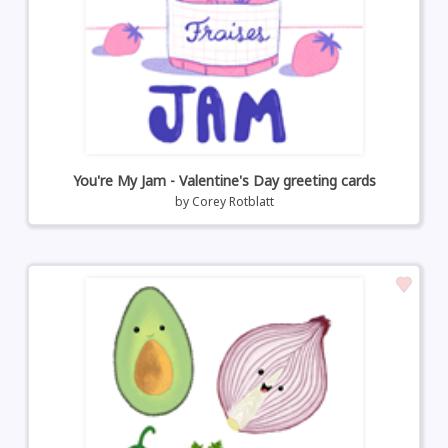
You're My Jam - Valentine's Day greeting cards
by
Corey Rotblatt