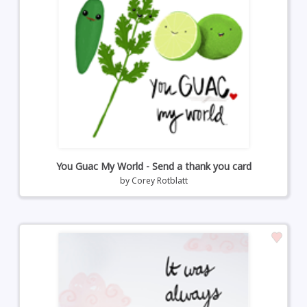
You Guac My World - Send a thank you card
by
Corey Rotblatt