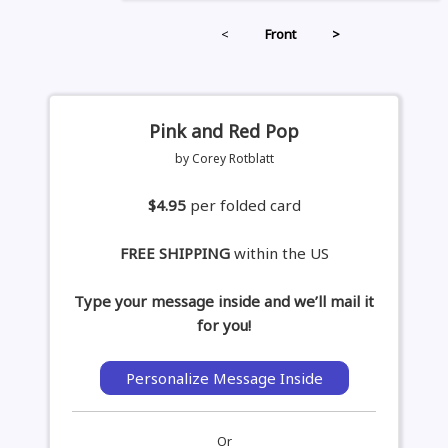
<
Front
>
Pink and Red Pop
by Corey Rotblatt
$4.95
per folded card
FREE SHIPPING
within the US
Type your message inside and we’ll mail it
for you!
Personalize Message Inside
Or