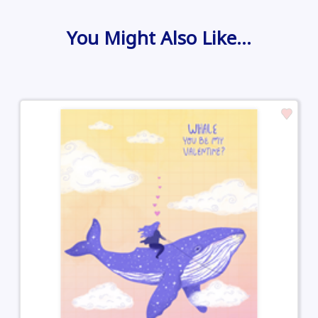
You Might Also Like…