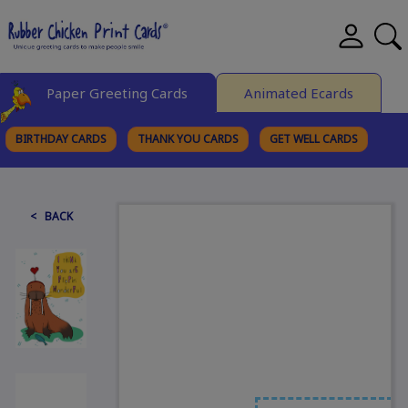
Paper Greeting Cards
Animated Ecards
BIRTHDAY CARDS
THANK YOU CARDS
GET WELL CARDS
BROWSE CATEGORIES
< BACK