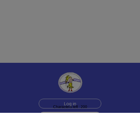
Log in
Characters left : 200
Sign up for free
Help
Testimonials