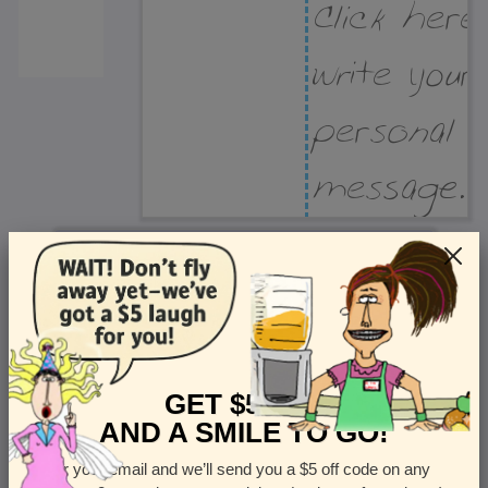
Recipient Address
Name or company
Street Address
Apt
GET $5 OFF
AND A SMILE TO GO!
Enter your email and we’ll send you a $5 off code on any
Country
State