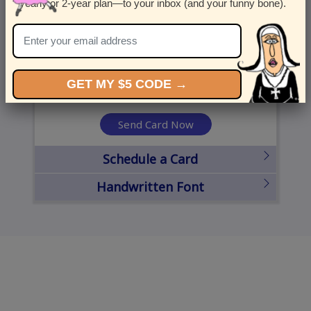
yearly or 2-year plan—to your inbox (and your funny bone).
United States
State
City
Zipcode
GET MY $5 CODE →
Send Card Now
Schedule a Card
Handwritten Font