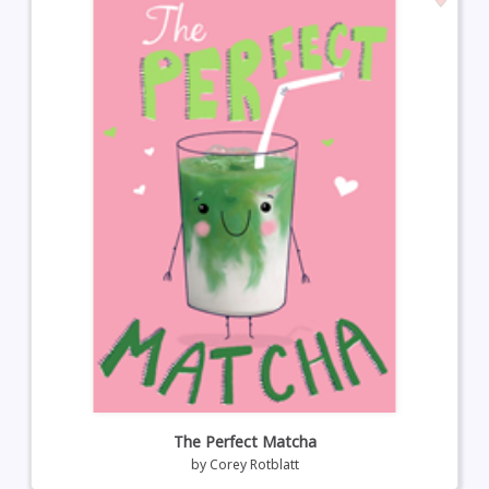
The Perfect Matcha
by
Corey Rotblatt