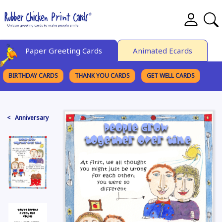
Paper Greeting Cards
Animated Ecards
BIRTHDAY CARDS
THANK YOU CARDS
GET WELL CARDS
BROWSE CATEGORIES
< Anniversary