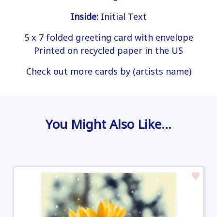
Inside:
Initial Text
5 x 7 folded greeting card with envelope
Printed on recycled paper in the US
Check out more cards by (artists name)
You Might Also Like…