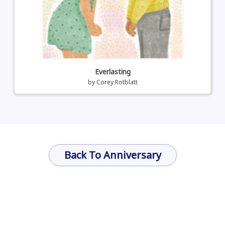
Everlasting
by
Corey Rotblatt
Back To Anniversary