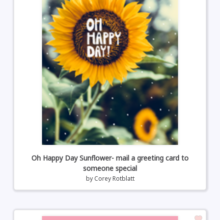
Oh Happy Day Sunflower- mail a greeting card to
someone special
by
Corey Rotblatt