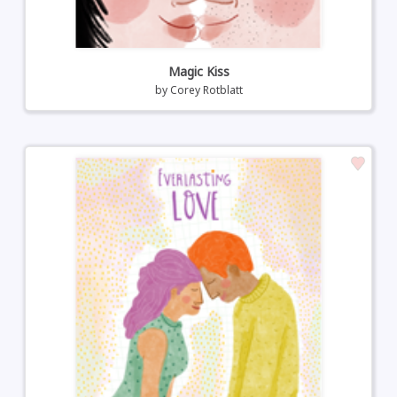
Magic Kiss
by
Corey Rotblatt