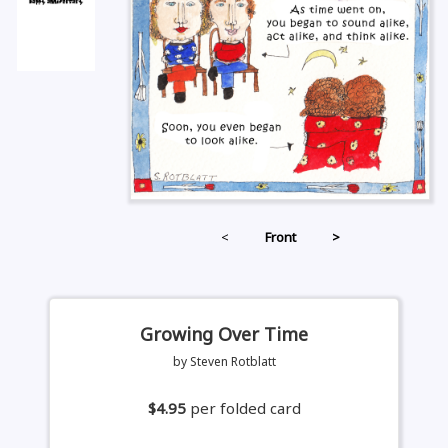
<
Front
>
Growing Over Time
by Steven Rotblatt
$4.95
per folded card