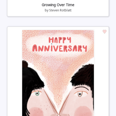
Growing Over Time
by
Steven Rotblatt