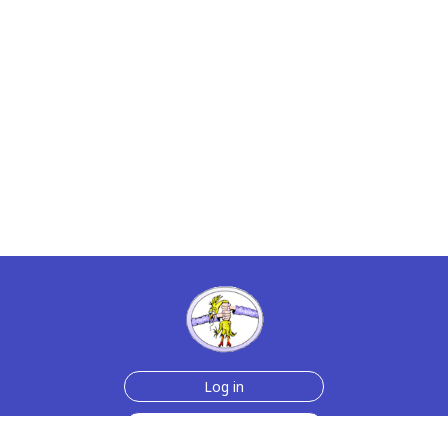
Log in
Sign up for free