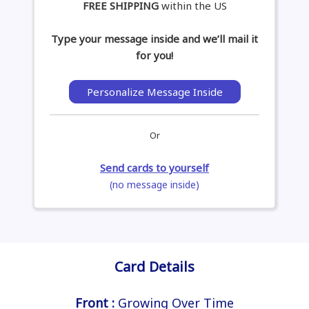
FREE SHIPPING
within the US
Type your message inside and we’ll mail it
for you!
Personalize Message Inside
Or
Send cards to yourself
(no message inside)
Card Details
Front :
Growing Over Time