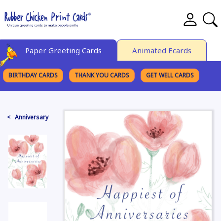
Paper Greeting Cards
Animated Ecards
BIRTHDAY CARDS
THANK YOU CARDS
GET WELL CARDS
BROWSE CATEGORIES
< Anniversary