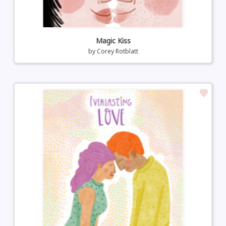
Magic Kiss
by
Corey Rotblatt