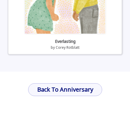
Everlasting
by
Corey Rotblatt
Back To Anniversary