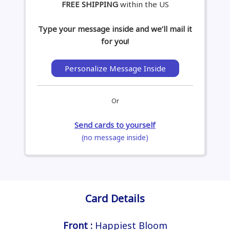
FREE SHIPPING
within the US
Type your message inside and we’ll mail it
for you!
Personalize Message Inside
Or
Send cards to yourself
(no message inside)
Card Details
Front :
Happiest Bloom