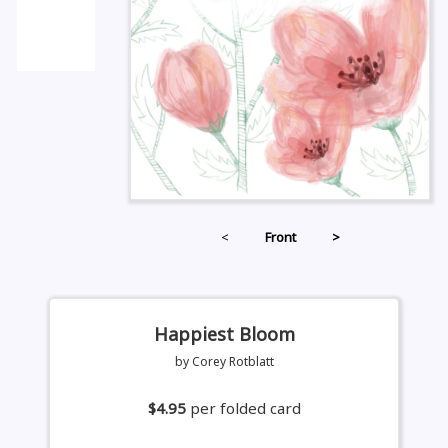
<
Front
>
Happiest Bloom
by Corey Rotblatt
$4.95
per folded card