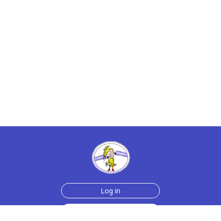
Log in
Sign up for free