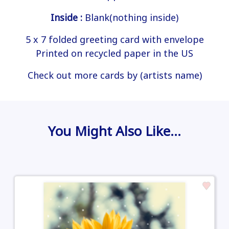
Inside :
Blank(nothing inside)
5 x 7 folded greeting card with envelope
Printed on recycled paper in the US
Check out more cards by (artists name)
You Might Also Like…