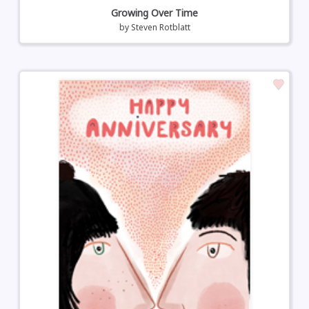
Growing Over Time
by
Steven Rotblatt