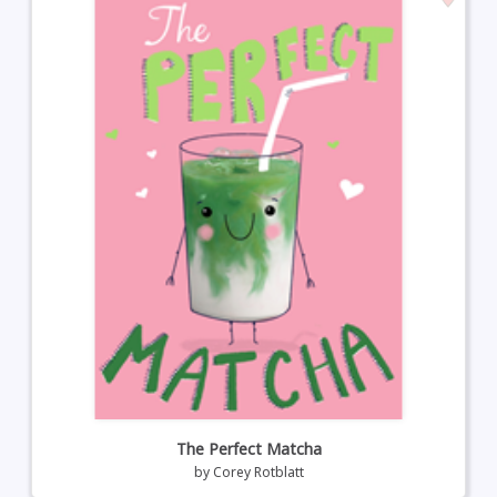
The Perfect Matcha
by
Corey Rotblatt