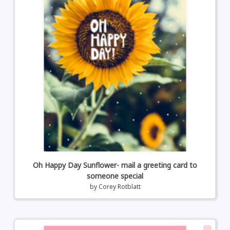
Oh Happy Day Sunflower- mail a greeting card to
someone special
by
Corey Rotblatt