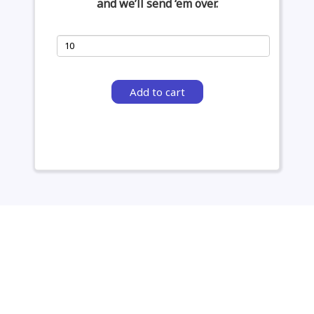
and we’ll send ‘em over.
Add to cart