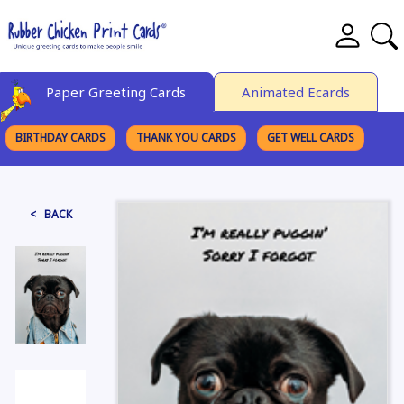
Paper Greeting Cards
Animated Ecards
BIRTHDAY CARDS
THANK YOU CARDS
GET WELL CARDS
BROWSE CATEGORIES
< BACK