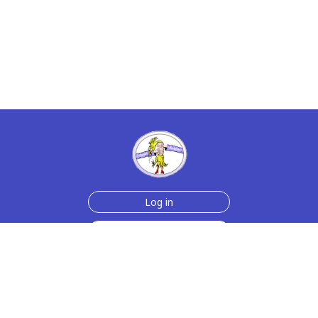
Log in
Sign up for free
Help
Testimonials
Contact Us
How we make the cards