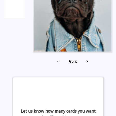
<
Front
>
Let us know how many cards you want